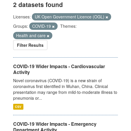
2 datasets found
Licenses:
UK Open Government Licence (OGL)
Groups:
COVID-19
Themes:
Health and care
Filter Results
COVID-19 Wider Impacts - Cardiovascular
Activity
Novel coronavirus (COVID-19) is a new strain of
coronavirus first identified in Wuhan, China. Clinical
presentation may range from mild-to-moderate illness to
pneumonia or...
CSV
COVID-19 Wider Impacts - Emergency
Department Activity