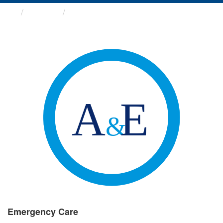
Groups
Emergency Care
Emergency Care