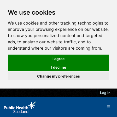
We use cookies
We use cookies and other tracking technologies to
improve your browsing experience on our website,
to show you personalized content and targeted
ads, to analyze our website traffic, and to
understand where our visitors are coming from.
I agree
I decline
Change my preferences
Log in