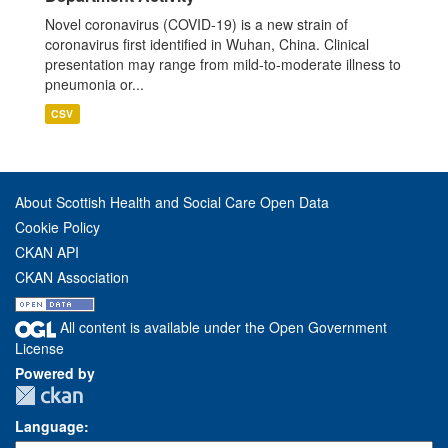
Novel coronavirus (COVID-19) is a new strain of
coronavirus first identified in Wuhan, China. Clinical
presentation may range from mild-to-moderate illness to
pneumonia or...
CSV
About Scottish Health and Social Care Open Data
Cookie Policy
CKAN API
CKAN Association
All content is available under the Open Government
License
Powered by
Language