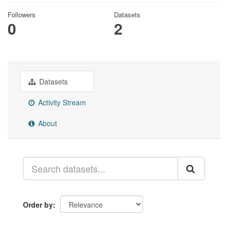
Followers
Datasets
0
2
Datasets
Activity Stream
About
Order by