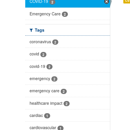
CS
COVID-19
2
Emergency Care
2
Tags
coronavirus
2
covid
2
covid-19
2
emergency
2
emergency care
2
healthcare impact
2
cardiac
1
cardiovascular
1