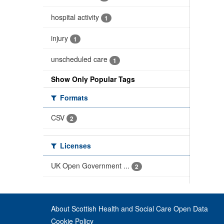
hospital activity
1
injury
1
unscheduled care
1
Show Only Popular Tags
Formats
CSV
2
Licenses
UK Open Government ...
2
About Scottish Health and Social Care Open Data
Cookie Policy