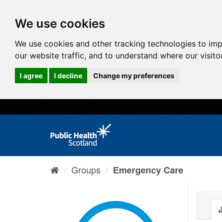
We use cookies
We use cookies and other tracking technologies to im
our website traffic, and to understand where our visit
I agree
I decline
Change my preferences
Groups
Emergency Care