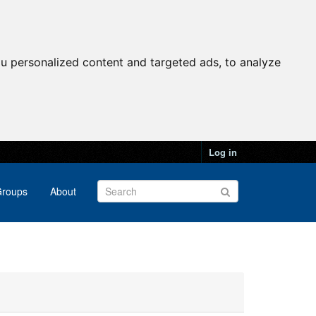
u personalized content and targeted ads, to analyze
Log in
roups
About