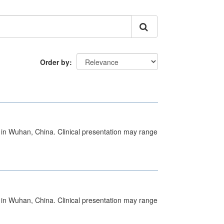
Order by
ed in Wuhan, China. Clinical presentation may range
ed in Wuhan, China. Clinical presentation may range