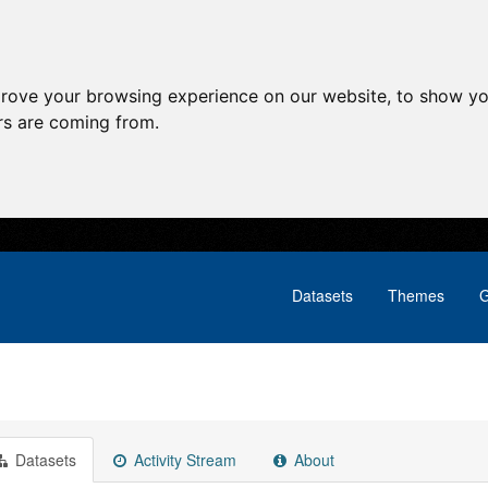
prove your browsing experience on our website, to show yo
ors are coming from.
Datasets
Themes
G
Datasets
Activity Stream
About