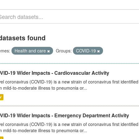
datasets found
emes:
Health and care
Groups:
COVID-19
ID-19 Wider Impacts - Cardiovascular Activity
el coronavirus (COVID-19) is a new strain of coronavirus first identifi
m mild-to-moderate illness to pneumonia or...
V
VID-19 Wider Impacts - Emergency Department Activity
el coronavirus (COVID-19) is a new strain of coronavirus first identifi
m mild-to-moderate illness to pneumonia or...