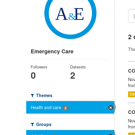
2 
Th
Emergency Care
Followers
Datasets
COV
0
2
Nov
fro
CS
Themes
Health and care
2
CO
Nov
Groups
fro