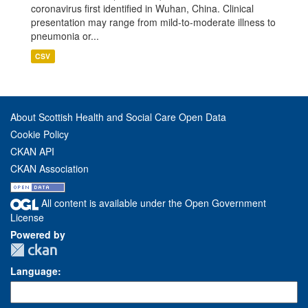
coronavirus first identified in Wuhan, China. Clinical
presentation may range from mild-to-moderate illness to
pneumonia or...
CSV
About Scottish Health and Social Care Open Data
Cookie Policy
CKAN API
CKAN Association
All content is available under the Open Government
License
Powered by
Language