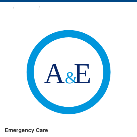
Groups
Emergency Care
Emergency Care