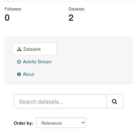
Followers
Datasets
0
2
Datasets
Activity Stream
About
Order by