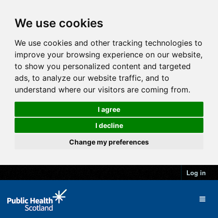
We use cookies
We use cookies and other tracking technologies to
improve your browsing experience on our website,
to show you personalized content and targeted
ads, to analyze our website traffic, and to
understand where our visitors are coming from.
I agree
I decline
Change my preferences
Log in