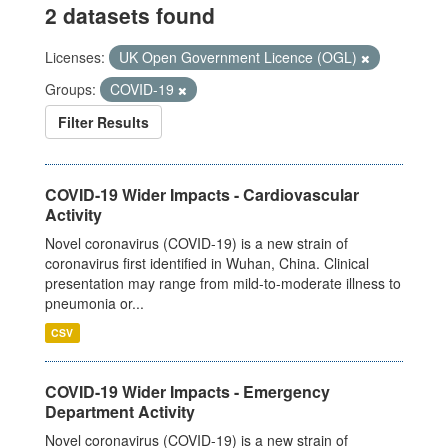
2 datasets found
Licenses:
UK Open Government Licence (OGL)
Groups:
COVID-19
Filter Results
COVID-19 Wider Impacts - Cardiovascular
Activity
Novel coronavirus (COVID-19) is a new strain of
coronavirus first identified in Wuhan, China. Clinical
presentation may range from mild-to-moderate illness to
pneumonia or...
CSV
COVID-19 Wider Impacts - Emergency
Department Activity
Novel coronavirus (COVID-19) is a new strain of