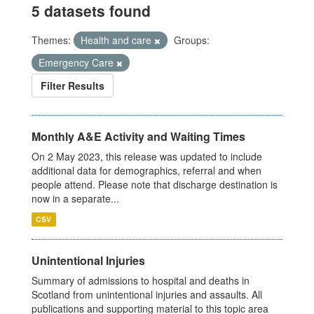
5 datasets found
Themes:
Health and care
Groups:
Emergency Care
Filter Results
Monthly A&E Activity and Waiting Times
On 2 May 2023, this release was updated to include
additional data for demographics, referral and when
people attend. Please note that discharge destination is
now in a separate...
CSV
Unintentional Injuries
Summary of admissions to hospital and deaths in
Scotland from unintentional injuries and assaults. All
publications and supporting material to this topic area