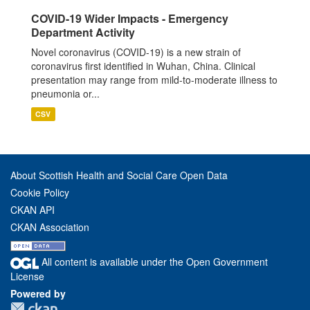
COVID-19 Wider Impacts - Emergency
Department Activity
Novel coronavirus (COVID-19) is a new strain of
coronavirus first identified in Wuhan, China. Clinical
presentation may range from mild-to-moderate illness to
pneumonia or...
CSV
About Scottish Health and Social Care Open Data
Cookie Policy
CKAN API
CKAN Association
All content is available under the Open Government
License
Powered by