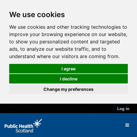
We use cookies
We use cookies and other tracking technologies to
improve your browsing experience on our website,
to show you personalized content and targeted
ads, to analyze our website traffic, and to
understand where our visitors are coming from.
I agree
I decline
Change my preferences
Log in