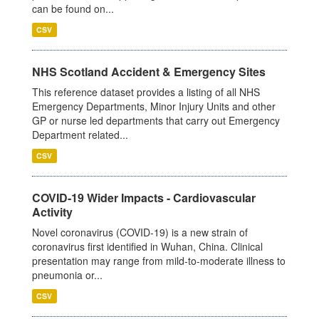
can be found on...
CSV
NHS Scotland Accident & Emergency Sites
This reference dataset provides a listing of all NHS
Emergency Departments, Minor Injury Units and other
GP or nurse led departments that carry out Emergency
Department related...
CSV
COVID-19 Wider Impacts - Cardiovascular
Activity
Novel coronavirus (COVID-19) is a new strain of
coronavirus first identified in Wuhan, China. Clinical
presentation may range from mild-to-moderate illness to
pneumonia or...
CSV