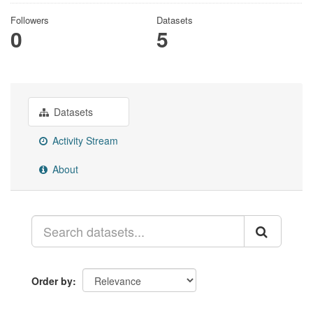
Followers
Datasets
0
5
Datasets
Activity Stream
About
Order by