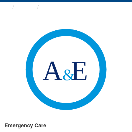
Groups
Emergency Care
Emergency Care