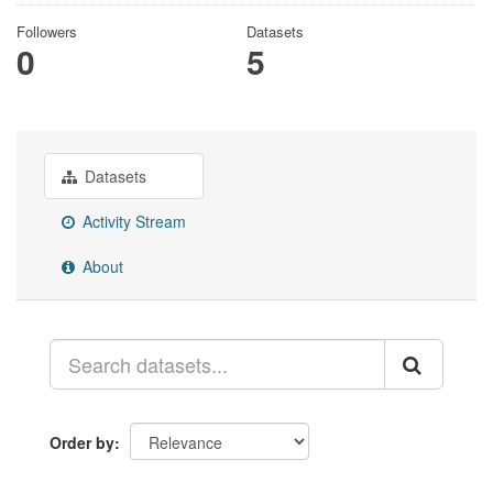
Followers
Datasets
0
5
Datasets
Activity Stream
About
Order by