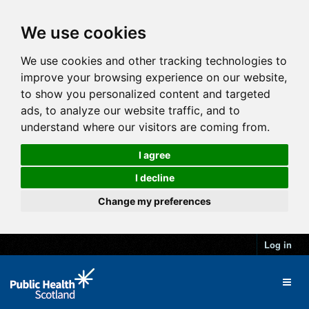
We use cookies
We use cookies and other tracking technologies to
improve your browsing experience on our website,
to show you personalized content and targeted
ads, to analyze our website traffic, and to
understand where our visitors are coming from.
I agree
I decline
Change my preferences
Log in