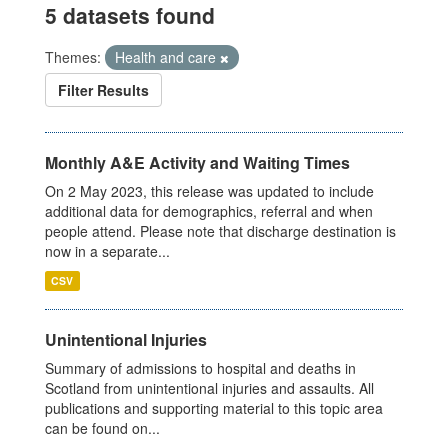
5 datasets found
Themes:
Health and care
Filter Results
Monthly A&E Activity and Waiting Times
On 2 May 2023, this release was updated to include
additional data for demographics, referral and when
people attend. Please note that discharge destination is
now in a separate...
CSV
Unintentional Injuries
Summary of admissions to hospital and deaths in
Scotland from unintentional injuries and assaults. All
publications and supporting material to this topic area
can be found on...