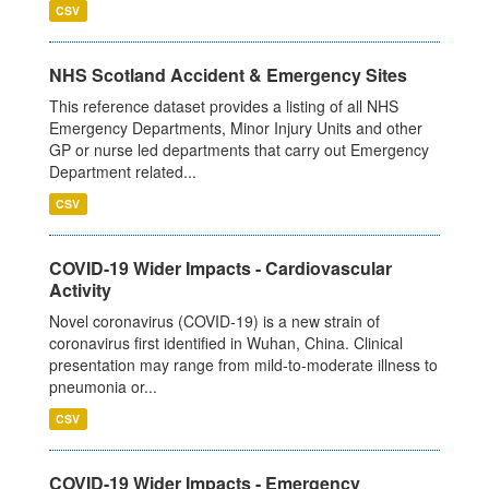
CSV
NHS Scotland Accident & Emergency Sites
This reference dataset provides a listing of all NHS
Emergency Departments, Minor Injury Units and other
GP or nurse led departments that carry out Emergency
Department related...
CSV
COVID-19 Wider Impacts - Cardiovascular
Activity
Novel coronavirus (COVID-19) is a new strain of
coronavirus first identified in Wuhan, China. Clinical
presentation may range from mild-to-moderate illness to
pneumonia or...
CSV
COVID-19 Wider Impacts - Emergency