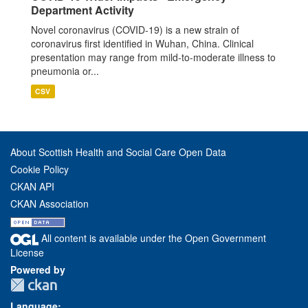
Department Activity
Novel coronavirus (COVID-19) is a new strain of
coronavirus first identified in Wuhan, China. Clinical
presentation may range from mild-to-moderate illness to
pneumonia or...
CSV
About Scottish Health and Social Care Open Data
Cookie Policy
CKAN API
CKAN Association
All content is available under the Open Government
License
Powered by
Language