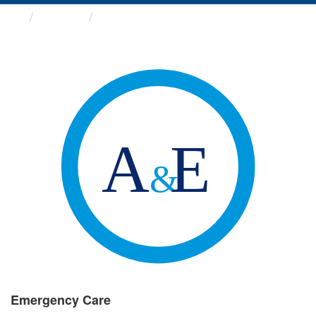
Groups
Emergency Care
Emergency Care