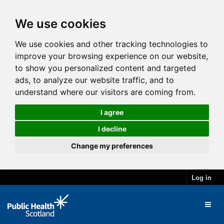
We use cookies
We use cookies and other tracking technologies to
improve your browsing experience on our website,
to show you personalized content and targeted
ads, to analyze our website traffic, and to
understand where our visitors are coming from.
I agree
I decline
Change my preferences
Log in