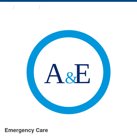
Groups
Emergency Care
Emergency Care