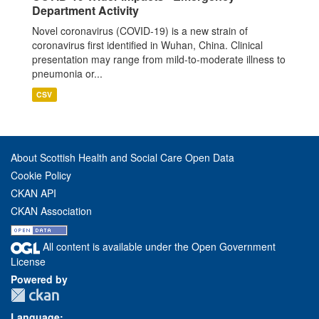
Department Activity
Novel coronavirus (COVID-19) is a new strain of
coronavirus first identified in Wuhan, China. Clinical
presentation may range from mild-to-moderate illness to
pneumonia or...
CSV
About Scottish Health and Social Care Open Data
Cookie Policy
CKAN API
CKAN Association
All content is available under the Open Government
License
Powered by
Language