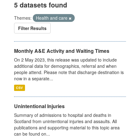
5 datasets found
Themes:
Health and care
Filter Results
Monthly A&E Activity and Waiting Times
On 2 May 2023, this release was updated to include
additional data for demographics, referral and when
people attend. Please note that discharge destination is
now in a separate...
CSV
Unintentional Injuries
Summary of admissions to hospital and deaths in
Scotland from unintentional injuries and assaults. All
publications and supporting material to this topic area
can be found on...