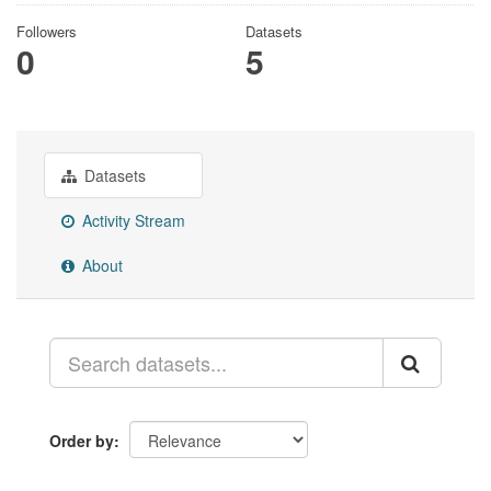
Followers
Datasets
0
5
Datasets
Activity Stream
About
Order by