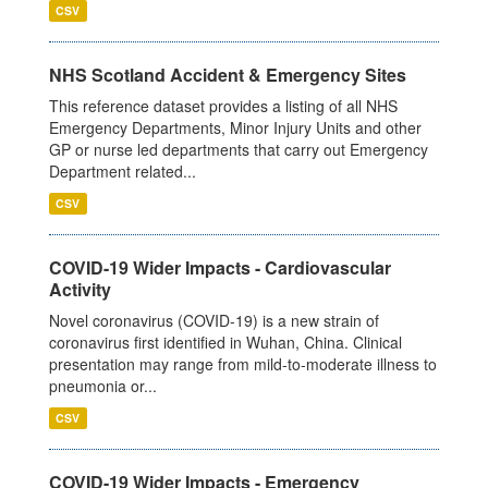
CSV
NHS Scotland Accident & Emergency Sites
This reference dataset provides a listing of all NHS
Emergency Departments, Minor Injury Units and other
GP or nurse led departments that carry out Emergency
Department related...
CSV
COVID-19 Wider Impacts - Cardiovascular
Activity
Novel coronavirus (COVID-19) is a new strain of
coronavirus first identified in Wuhan, China. Clinical
presentation may range from mild-to-moderate illness to
pneumonia or...
CSV
COVID-19 Wider Impacts - Emergency