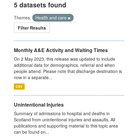
5 datasets found
Themes:
Health and care
Filter Results
Monthly A&E Activity and Waiting Times
On 2 May 2023, this release was updated to include
additional data for demographics, referral and when
people attend. Please note that discharge destination is
now in a separate...
CSV
Unintentional Injuries
Summary of admissions to hospital and deaths in
Scotland from unintentional injuries and assaults. All
publications and supporting material to this topic area
can be found on...