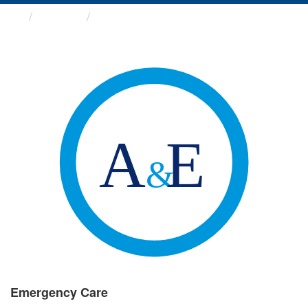
Groups
Emergency Care
Emergency Care