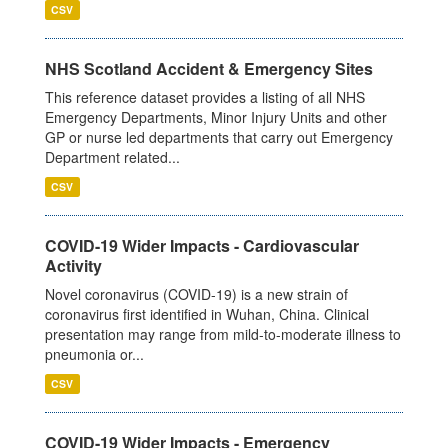
CSV
NHS Scotland Accident & Emergency Sites
This reference dataset provides a listing of all NHS
Emergency Departments, Minor Injury Units and other
GP or nurse led departments that carry out Emergency
Department related...
CSV
COVID-19 Wider Impacts - Cardiovascular
Activity
Novel coronavirus (COVID-19) is a new strain of
coronavirus first identified in Wuhan, China. Clinical
presentation may range from mild-to-moderate illness to
pneumonia or...
CSV
COVID-19 Wider Impacts - Emergency