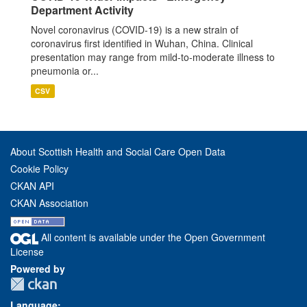
Department Activity
Novel coronavirus (COVID-19) is a new strain of
coronavirus first identified in Wuhan, China. Clinical
presentation may range from mild-to-moderate illness to
pneumonia or...
CSV
About Scottish Health and Social Care Open Data
Cookie Policy
CKAN API
CKAN Association
All content is available under the Open Government
License
Powered by
Language