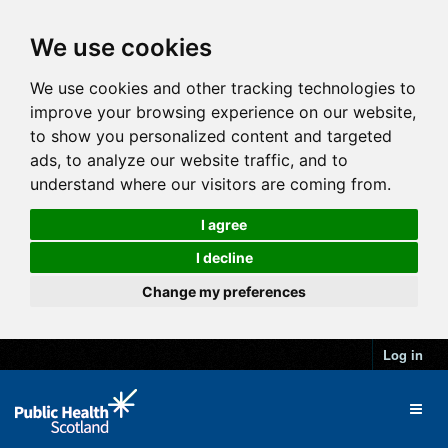
We use cookies
We use cookies and other tracking technologies to
improve your browsing experience on our website,
to show you personalized content and targeted
ads, to analyze our website traffic, and to
understand where our visitors are coming from.
I agree
I decline
Change my preferences
Log in