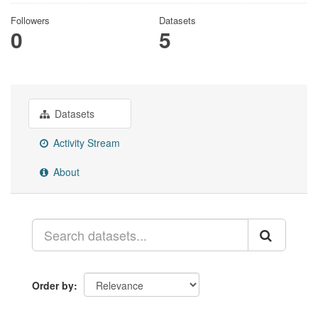
Followers
Datasets
0
5
Datasets
Activity Stream
About
Order by