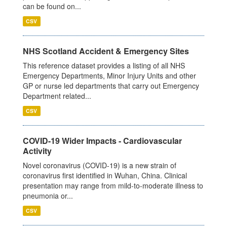
can be found on...
CSV
NHS Scotland Accident & Emergency Sites
This reference dataset provides a listing of all NHS
Emergency Departments, Minor Injury Units and other
GP or nurse led departments that carry out Emergency
Department related...
CSV
COVID-19 Wider Impacts - Cardiovascular
Activity
Novel coronavirus (COVID-19) is a new strain of
coronavirus first identified in Wuhan, China. Clinical
presentation may range from mild-to-moderate illness to
pneumonia or...
CSV