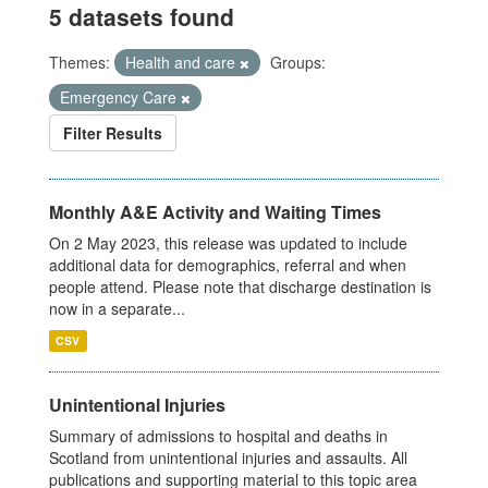
5 datasets found
Themes:
Health and care
Groups:
Emergency Care
Filter Results
Monthly A&E Activity and Waiting Times
On 2 May 2023, this release was updated to include
additional data for demographics, referral and when
people attend. Please note that discharge destination is
now in a separate...
CSV
Unintentional Injuries
Summary of admissions to hospital and deaths in
Scotland from unintentional injuries and assaults. All
publications and supporting material to this topic area