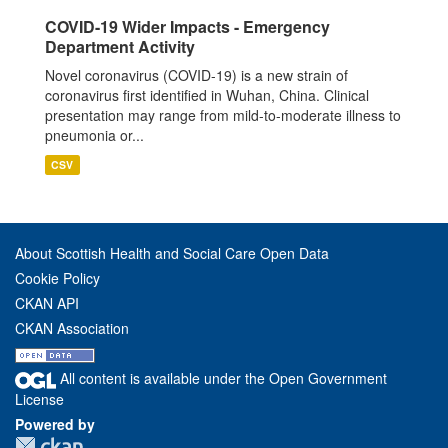
COVID-19 Wider Impacts - Emergency
Department Activity
Novel coronavirus (COVID-19) is a new strain of
coronavirus first identified in Wuhan, China. Clinical
presentation may range from mild-to-moderate illness to
pneumonia or...
CSV
About Scottish Health and Social Care Open Data
Cookie Policy
CKAN API
CKAN Association
All content is available under the Open Government
License
Powered by