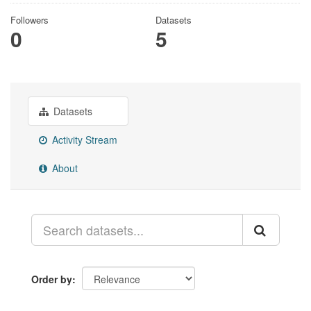
Followers
Datasets
0
5
Datasets
Activity Stream
About
Order by