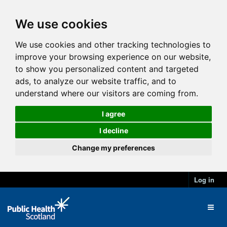
We use cookies
We use cookies and other tracking technologies to
improve your browsing experience on our website,
to show you personalized content and targeted
ads, to analyze our website traffic, and to
understand where our visitors are coming from.
I agree
I decline
Change my preferences
Log in