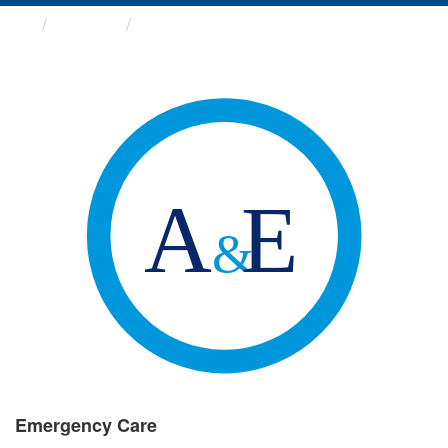
Groups
Emergency Care
Emergency Care