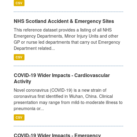
CSV
NHS Scotland Accident & Emergency Sites
This reference dataset provides a listing of all NHS
Emergency Departments, Minor Injury Units and other
GP or nurse led departments that carry out Emergency
Department related...
CSV
COVID-19 Wider Impacts - Cardiovascular
Activity
Novel coronavirus (COVID-19) is a new strain of
coronavirus first identified in Wuhan, China. Clinical
presentation may range from mild-to-moderate illness to
pneumonia or...
CSV
COVID-19 Wider Impacts - Emergency