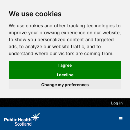
We use cookies
We use cookies and other tracking technologies to
improve your browsing experience on our website,
to show you personalized content and targeted
ads, to analyze our website traffic, and to
understand where our visitors are coming from.
I agree
I decline
Change my preferences
Log in