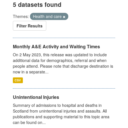
5 datasets found
Themes:
Health and care
Filter Results
Monthly A&E Activity and Waiting Times
On 2 May 2023, this release was updated to include
additional data for demographics, referral and when
people attend. Please note that discharge destination is
now in a separate...
CSV
Unintentional Injuries
Summary of admissions to hospital and deaths in
Scotland from unintentional injuries and assaults. All
publications and supporting material to this topic area
can be found on...