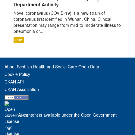
Department Activity
Novel coronavirus (COVID-19) is a new strain of
coronavirus first identified in Wuhan, China. Clinical
presentation may range from mild-to-moderate illness to
pneumonia or...
CSV
About Scottish Health and Social Care Open Data
Cookie Policy
CKAN API
CKAN Association
All content is available under the Open Government
License