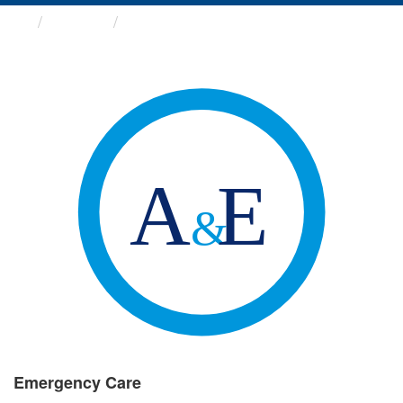
Groups
Emergency Care
Emergency Care