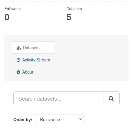
Followers
Datasets
0
5
Datasets
Activity Stream
About
Order by