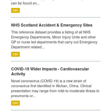
can be found on...
CSV
NHS Scotland Accident & Emergency Sites
This reference dataset provides a listing of all NHS
Emergency Departments, Minor Injury Units and other
GP or nurse led departments that carry out Emergency
Department related...
CSV
COVID-19 Wider Impacts - Cardiovascular
Activity
Novel coronavirus (COVID-19) is a new strain of
coronavirus first identified in Wuhan, China. Clinical
presentation may range from mild-to-moderate illness to
pneumonia or...
CSV