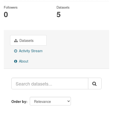
Followers
Datasets
0
5
Datasets
Activity Stream
About
Order by