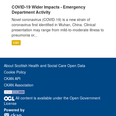
COVID-19 Wider Impacts - Emergency
Department Activity
Novel coronavirus (COVID-19) is a new strain of
coronavirus first identified in Wuhan, China. Clinical
presentation may range from mild-to-moderate illness to
pneumonia or...
CSV
About Scottish Health and Social Care Open Data
Cookie Policy
CKAN API
CKAN Association
All content is available under the Open Government
License
Powered by