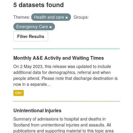
5 datasets found
Themes:
Health and care
Groups:
Emergency Care
Filter Results
Monthly A&E Activity and Waiting Times
On 2 May 2023, this release was updated to include
additional data for demographics, referral and when
people attend. Please note that discharge destination is
now in a separate...
CSV
Unintentional Injuries
Summary of admissions to hospital and deaths in
Scotland from unintentional injuries and assaults. All
publications and supporting material to this topic area