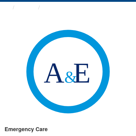
Groups
Emergency Care
Emergency Care