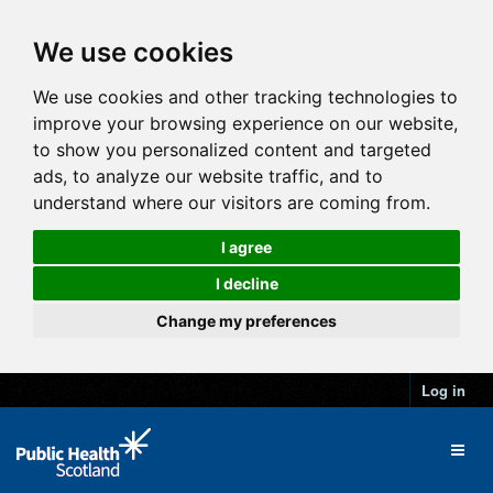
We use cookies
We use cookies and other tracking technologies to
improve your browsing experience on our website,
to show you personalized content and targeted
ads, to analyze our website traffic, and to
understand where our visitors are coming from.
I agree
I decline
Change my preferences
Log in