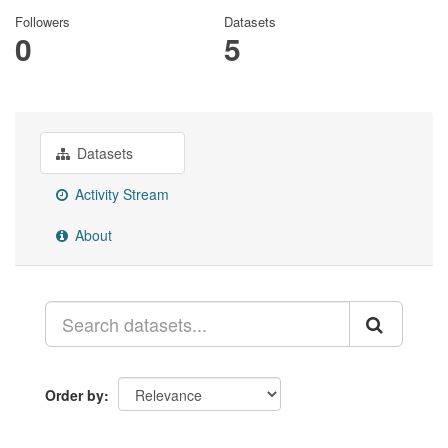
Followers
Datasets
0
5
Datasets
Activity Stream
About
Order by