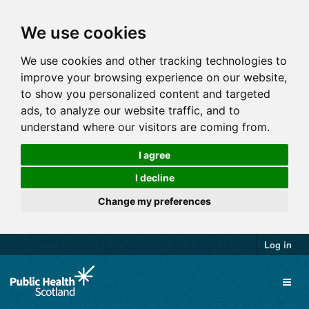
We use cookies
We use cookies and other tracking technologies to
improve your browsing experience on our website,
to show you personalized content and targeted
ads, to analyze our website traffic, and to
understand where our visitors are coming from.
I agree
I decline
Change my preferences
Log in