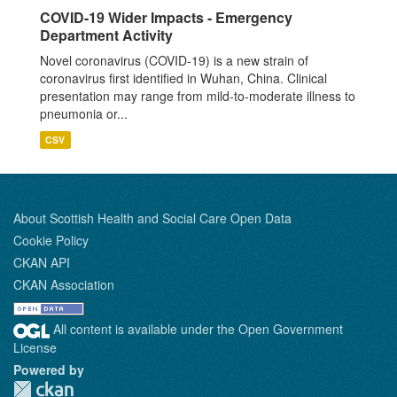
COVID-19 Wider Impacts - Emergency
Department Activity
Novel coronavirus (COVID-19) is a new strain of
coronavirus first identified in Wuhan, China. Clinical
presentation may range from mild-to-moderate illness to
pneumonia or...
CSV
About Scottish Health and Social Care Open Data
Cookie Policy
CKAN API
CKAN Association
All content is available under the Open Government
License
Powered by