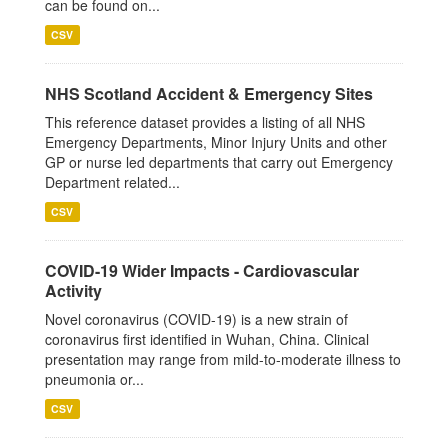
can be found on...
CSV
NHS Scotland Accident & Emergency Sites
This reference dataset provides a listing of all NHS
Emergency Departments, Minor Injury Units and other
GP or nurse led departments that carry out Emergency
Department related...
CSV
COVID-19 Wider Impacts - Cardiovascular
Activity
Novel coronavirus (COVID-19) is a new strain of
coronavirus first identified in Wuhan, China. Clinical
presentation may range from mild-to-moderate illness to
pneumonia or...
CSV