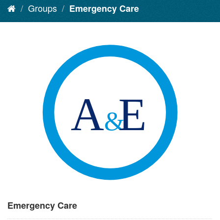
Groups
Emergency Care
Emergency Care