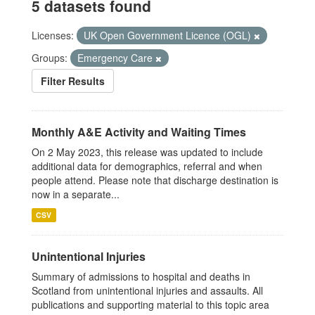
5 datasets found
Licenses:
UK Open Government Licence (OGL)
Groups:
Emergency Care
Filter Results
Monthly A&E Activity and Waiting Times
On 2 May 2023, this release was updated to include
additional data for demographics, referral and when
people attend. Please note that discharge destination is
now in a separate...
CSV
Unintentional Injuries
Summary of admissions to hospital and deaths in
Scotland from unintentional injuries and assaults. All
publications and supporting material to this topic area