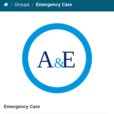
Groups
Emergency Care
Emergency Care