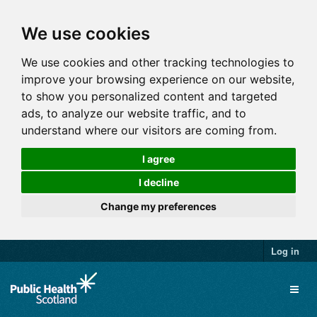
We use cookies
We use cookies and other tracking technologies to
improve your browsing experience on our website,
to show you personalized content and targeted
ads, to analyze our website traffic, and to
understand where our visitors are coming from.
I agree
I decline
Change my preferences
Log in