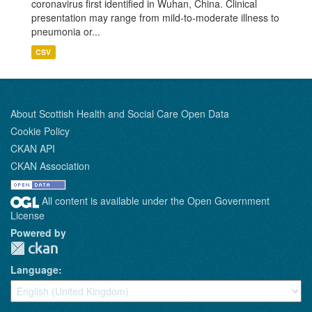
coronavirus first identified in Wuhan, China. Clinical
presentation may range from mild-to-moderate illness to
pneumonia or...
CSV
About Scottish Health and Social Care Open Data
Cookie Policy
CKAN API
CKAN Association
All content is available under the Open Government
License
Powered by
Language