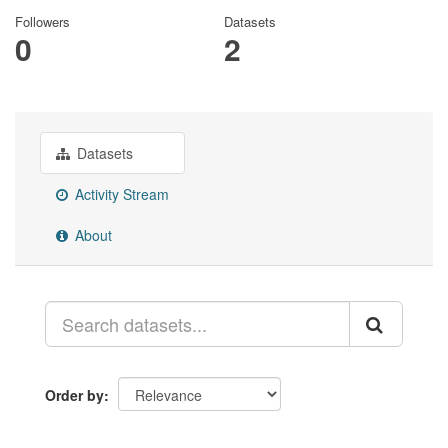
Followers
Datasets
0
2
Datasets
Activity Stream
About
Order by