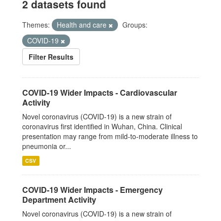
2 datasets found
Themes:
Health and care
Groups:
COVID-19
Filter Results
COVID-19 Wider Impacts - Cardiovascular
Activity
Novel coronavirus (COVID-19) is a new strain of
coronavirus first identified in Wuhan, China. Clinical
presentation may range from mild-to-moderate illness to
pneumonia or...
CSV
COVID-19 Wider Impacts - Emergency
Department Activity
Novel coronavirus (COVID-19) is a new strain of