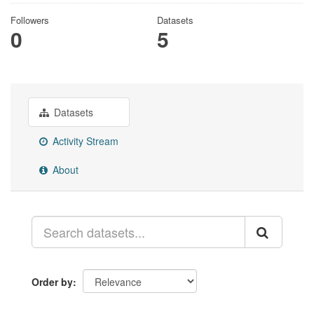
Followers
Datasets
0
5
Datasets
Activity Stream
About
Order by