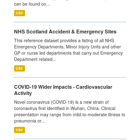
can be found on...
CSV
NHS Scotland Accident & Emergency Sites
This reference dataset provides a listing of all NHS
Emergency Departments, Minor Injury Units and other
GP or nurse led departments that carry out Emergency
Department related...
CSV
COVID-19 Wider Impacts - Cardiovascular
Activity
Novel coronavirus (COVID-19) is a new strain of
coronavirus first identified in Wuhan, China. Clinical
presentation may range from mild-to-moderate illness to
pneumonia or...
CSV