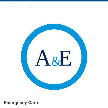
Groups
Emergency Care
Emergency Care