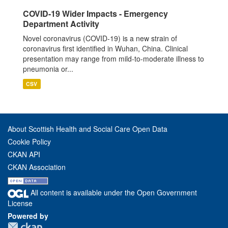
COVID-19 Wider Impacts - Emergency
Department Activity
Novel coronavirus (COVID-19) is a new strain of
coronavirus first identified in Wuhan, China. Clinical
presentation may range from mild-to-moderate illness to
pneumonia or...
CSV
About Scottish Health and Social Care Open Data
Cookie Policy
CKAN API
CKAN Association
All content is available under the Open Government
License
Powered by