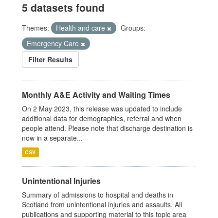
5 datasets found
Themes:
Health and care
Groups:
Emergency Care
Filter Results
Monthly A&E Activity and Waiting Times
On 2 May 2023, this release was updated to include
additional data for demographics, referral and when
people attend. Please note that discharge destination is
now in a separate...
CSV
Unintentional Injuries
Summary of admissions to hospital and deaths in
Scotland from unintentional injuries and assaults. All
publications and supporting material to this topic area