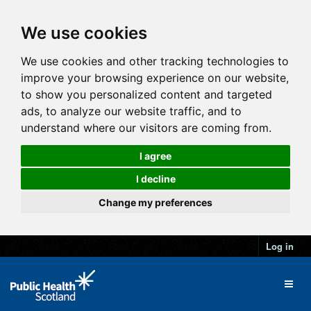
We use cookies
We use cookies and other tracking technologies to
improve your browsing experience on our website,
to show you personalized content and targeted
ads, to analyze our website traffic, and to
understand where our visitors are coming from.
I agree
I decline
Change my preferences
Log in