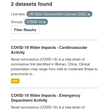
2 datasets found
Licenses:
UK Open Government Licence (OGL)
Groups:
COVID-19
Filter Results
COVID-19 Wider Impacts - Cardiovascular
Activity
Novel coronavirus (COVID-19) is a new strain of
coronavirus first identified in Wuhan, China. Clinical
presentation may range from mild-to-moderate illness to
pneumonia or...
CSV
COVID-19 Wider Impacts - Emergency
Department Activity
Novel coronavirus (COVID-19) is a new strain of