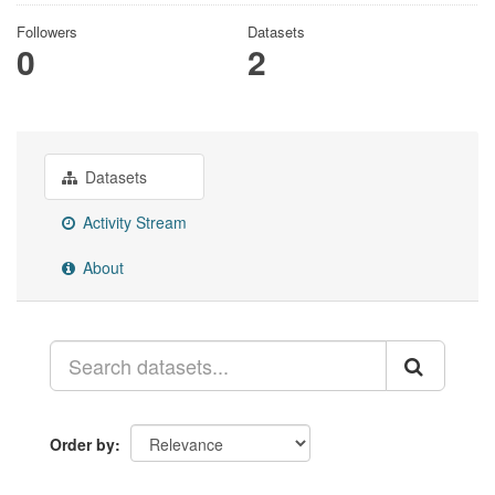
Followers
Datasets
0
2
Datasets
Activity Stream
About
Order by