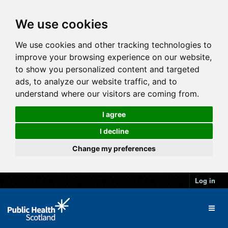
We use cookies
We use cookies and other tracking technologies to
improve your browsing experience on our website,
to show you personalized content and targeted
ads, to analyze our website traffic, and to
understand where our visitors are coming from.
I agree
I decline
Change my preferences
Log in