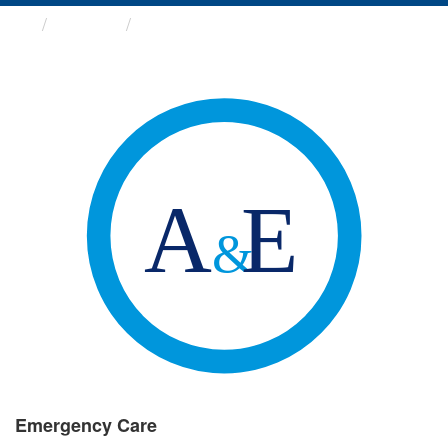
Groups
Emergency Care
Emergency Care