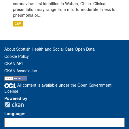
coronavirus first identified in Wuhan, China. Clinical
presentation may range from mild-to-moderate illness to
pneumonia or...
CSV
About Scottish Health and Social Care Open Data
Cookie Policy
CKAN API
CKAN Association
All content is available under the Open Government
License
Powered by
Language