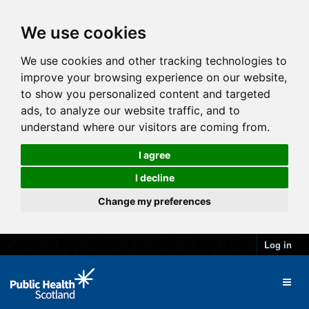
We use cookies
We use cookies and other tracking technologies to
improve your browsing experience on our website,
to show you personalized content and targeted
ads, to analyze our website traffic, and to
understand where our visitors are coming from.
I agree
I decline
Change my preferences
Log in