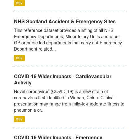
CSV
NHS Scotland Accident & Emergency Sites
This reference dataset provides a listing of all NHS
Emergency Departments, Minor Injury Units and other
GP or nurse led departments that carry out Emergency
Department related...
CSV
COVID-19 Wider Impacts - Cardiovascular
Activity
Novel coronavirus (COVID-19) is a new strain of
coronavirus first identified in Wuhan, China. Clinical
presentation may range from mild-to-moderate illness to
pneumonia or...
CSV
COVID-19 Wider Impacts - Emergency