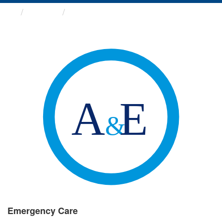
Groups
Emergency Care
Emergency Care