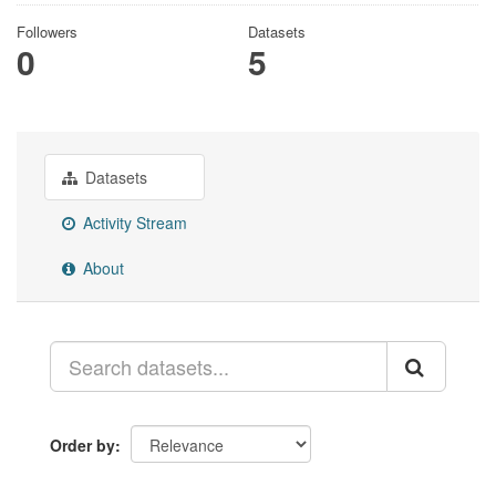
Followers
Datasets
0
5
Datasets
Activity Stream
About
Order by