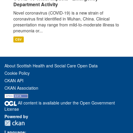
Department Activity
Novel coronavirus (COVID-19) is a new strain of
coronavirus first identified in Wuhan, China. Clinical
presentation may range from mild-to-moderate illness to
pneumonia or...
CSV
About Scottish Health and Social Care Open Data
Cookie Policy
CKAN API
CKAN Association
All content is available under the Open Government
License
Powered by
Language