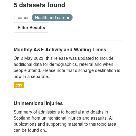
5 datasets found
Themes:
Health and care
Filter Results
Monthly A&E Activity and Waiting Times
On 2 May 2023, this release was updated to include
additional data for demographics, referral and when
people attend. Please note that discharge destination is
now in a separate...
CSV
Unintentional Injuries
Summary of admissions to hospital and deaths in
Scotland from unintentional injuries and assaults. All
publications and supporting material to this topic area
can be found on...