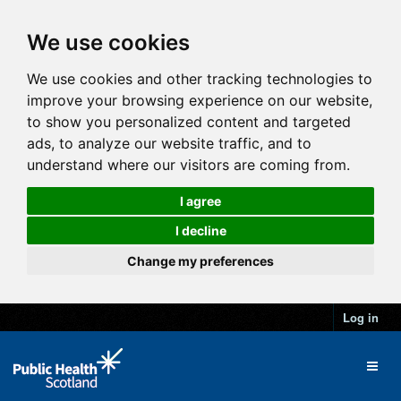
We use cookies
We use cookies and other tracking technologies to
improve your browsing experience on our website,
to show you personalized content and targeted
ads, to analyze our website traffic, and to
understand where our visitors are coming from.
I agree
I decline
Change my preferences
Log in