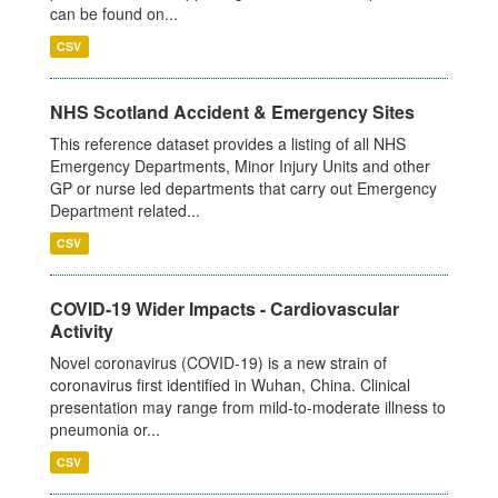
can be found on...
CSV
NHS Scotland Accident & Emergency Sites
This reference dataset provides a listing of all NHS
Emergency Departments, Minor Injury Units and other
GP or nurse led departments that carry out Emergency
Department related...
CSV
COVID-19 Wider Impacts - Cardiovascular
Activity
Novel coronavirus (COVID-19) is a new strain of
coronavirus first identified in Wuhan, China. Clinical
presentation may range from mild-to-moderate illness to
pneumonia or...
CSV