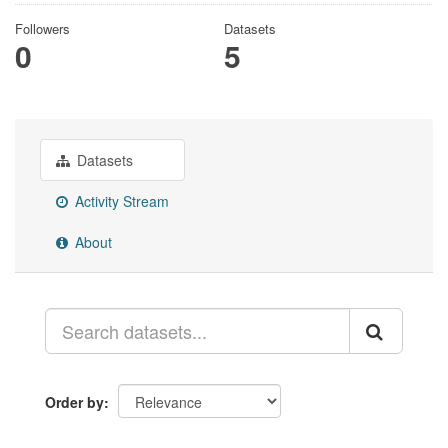
Followers
Datasets
0
5
Datasets
Activity Stream
About
Order by