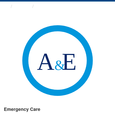
Groups
Emergency Care
Emergency Care