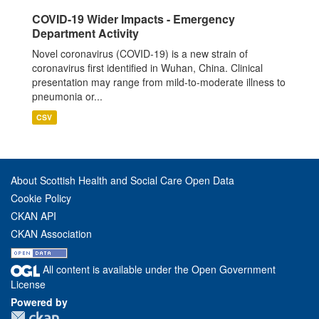
COVID-19 Wider Impacts - Emergency
Department Activity
Novel coronavirus (COVID-19) is a new strain of
coronavirus first identified in Wuhan, China. Clinical
presentation may range from mild-to-moderate illness to
pneumonia or...
CSV
About Scottish Health and Social Care Open Data
Cookie Policy
CKAN API
CKAN Association
All content is available under the Open Government
License
Powered by