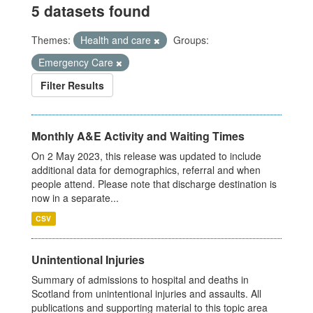
5 datasets found
Themes:
Health and care
Groups:
Emergency Care
Filter Results
Monthly A&E Activity and Waiting Times
On 2 May 2023, this release was updated to include
additional data for demographics, referral and when
people attend. Please note that discharge destination is
now in a separate...
CSV
Unintentional Injuries
Summary of admissions to hospital and deaths in
Scotland from unintentional injuries and assaults. All
publications and supporting material to this topic area