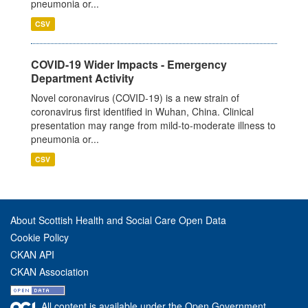
pneumonia or...
CSV
COVID-19 Wider Impacts - Emergency
Department Activity
Novel coronavirus (COVID-19) is a new strain of
coronavirus first identified in Wuhan, China. Clinical
presentation may range from mild-to-moderate illness to
pneumonia or...
CSV
About Scottish Health and Social Care Open Data
Cookie Policy
CKAN API
CKAN Association
All content is available under the Open Government