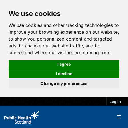
We use cookies
We use cookies and other tracking technologies to
improve your browsing experience on our website,
to show you personalized content and targeted
ads, to analyze our website traffic, and to
understand where our visitors are coming from.
I agree
I decline
Change my preferences
Log in