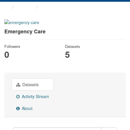
Groups
Emergency Care
Emergency Care
Followers
Datasets
0
5
Datasets
Activity Stream
About