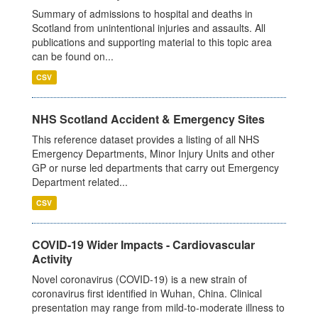
Summary of admissions to hospital and deaths in
Scotland from unintentional injuries and assaults. All
publications and supporting material to this topic area
can be found on...
CSV
NHS Scotland Accident & Emergency Sites
This reference dataset provides a listing of all NHS
Emergency Departments, Minor Injury Units and other
GP or nurse led departments that carry out Emergency
Department related...
CSV
COVID-19 Wider Impacts - Cardiovascular
Activity
Novel coronavirus (COVID-19) is a new strain of
coronavirus first identified in Wuhan, China. Clinical
presentation may range from mild-to-moderate illness to