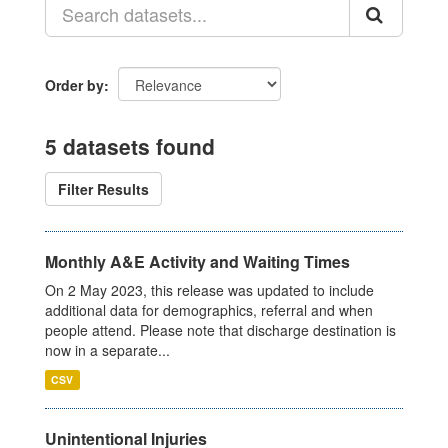
Order by
5 datasets found
Filter Results
Monthly A&E Activity and Waiting Times
On 2 May 2023, this release was updated to include
additional data for demographics, referral and when
people attend. Please note that discharge destination is
now in a separate...
CSV
Unintentional Injuries