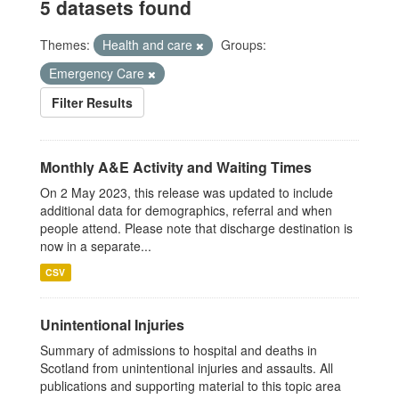
5 datasets found
Themes:
Health and care
Groups:
Emergency Care
Filter Results
Monthly A&E Activity and Waiting Times
On 2 May 2023, this release was updated to include
additional data for demographics, referral and when
people attend. Please note that discharge destination is
now in a separate...
CSV
Unintentional Injuries
Summary of admissions to hospital and deaths in
Scotland from unintentional injuries and assaults. All
publications and supporting material to this topic area