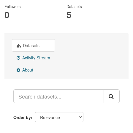
Followers
Datasets
0
5
Datasets
Activity Stream
About
Order by