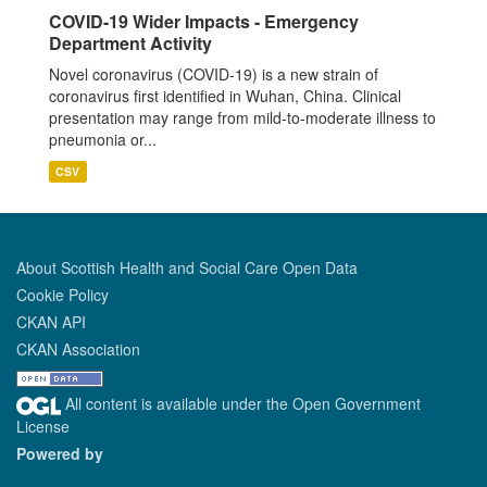
COVID-19 Wider Impacts - Emergency
Department Activity
Novel coronavirus (COVID-19) is a new strain of
coronavirus first identified in Wuhan, China. Clinical
presentation may range from mild-to-moderate illness to
pneumonia or...
CSV
About Scottish Health and Social Care Open Data
Cookie Policy
CKAN API
CKAN Association
All content is available under the Open Government
License
Powered by