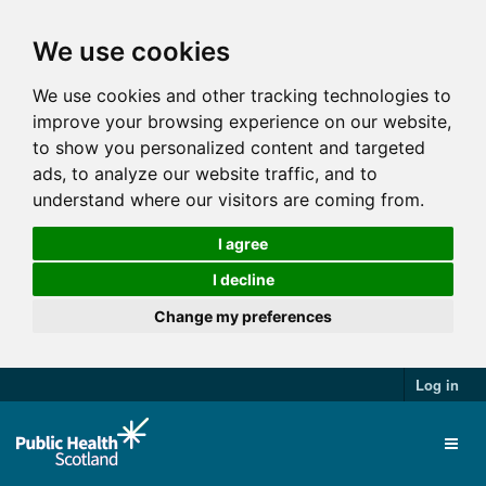
We use cookies
We use cookies and other tracking technologies to
improve your browsing experience on our website,
to show you personalized content and targeted
ads, to analyze our website traffic, and to
understand where our visitors are coming from.
I agree
I decline
Change my preferences
Log in