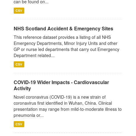
can be found on...
CSV
NHS Scotland Accident & Emergency Sites
This reference dataset provides a listing of all NHS
Emergency Departments, Minor Injury Units and other
GP or nurse led departments that carry out Emergency
Department related...
CSV
COVID-19 Wider Impacts - Cardiovascular
Activity
Novel coronavirus (COVID-19) is a new strain of
coronavirus first identified in Wuhan, China. Clinical
presentation may range from mild-to-moderate illness to
pneumonia or...
CSV