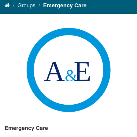
Groups
Emergency Care
Emergency Care