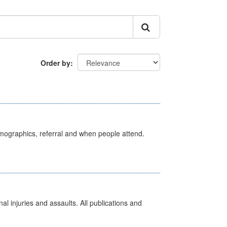
Order by
emographics, referral and when people attend.
l injuries and assaults. All publications and