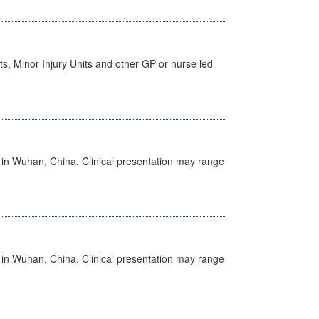
s, Minor Injury Units and other GP or nurse led
ed in Wuhan, China. Clinical presentation may range
ed in Wuhan, China. Clinical presentation may range