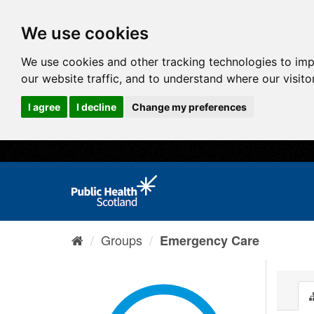
We use cookies
We use cookies and other tracking technologies to im
our website traffic, and to understand where our visit
I agree
I decline
Change my preferences
Groups
Emergency Care