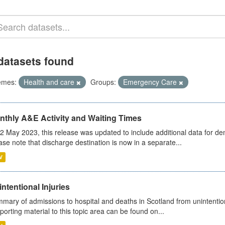
datasets found
emes:
Health and care
Groups:
Emergency Care
nthly A&E Activity and Waiting Times
2 May 2023, this release was updated to include additional data for d
ase note that discharge destination is now in a separate...
V
ntentional Injuries
mary of admissions to hospital and deaths in Scotland from unintentiona
porting material to this topic area can be found on...