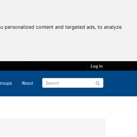
u personalized content and targeted ads, to analyze
Log in
roups
About