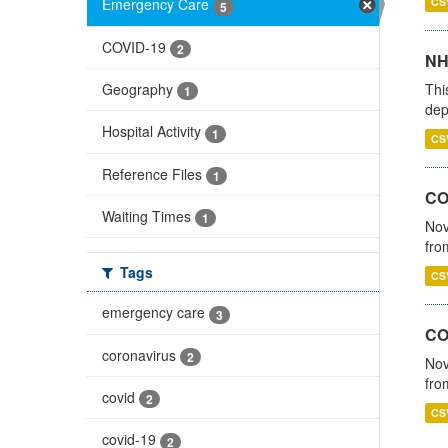
CS
Emergency Care
5
COVID-19
2
NH
Thi
Geography
1
dep
Hospital Activity
1
CS
Reference Files
1
COV
Waiting Times
1
Nov
fro
Tags
CS
emergency care
3
CO
coronavirus
2
Nov
fro
covid
2
CS
covid-19
2