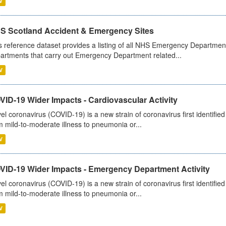
V
S Scotland Accident & Emergency Sites
s reference dataset provides a listing of all NHS Emergency Department
artments that carry out Emergency Department related...
V
ID-19 Wider Impacts - Cardiovascular Activity
el coronavirus (COVID-19) is a new strain of coronavirus first identifi
m mild-to-moderate illness to pneumonia or...
V
VID-19 Wider Impacts - Emergency Department Activity
el coronavirus (COVID-19) is a new strain of coronavirus first identifi
m mild-to-moderate illness to pneumonia or...
V