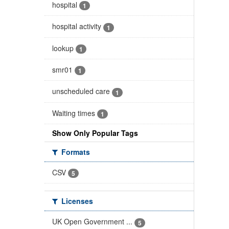
hospital
1
hospital activity
1
lookup
1
smr01
1
unscheduled care
1
Waiting times
1
Show Only Popular Tags
Formats
CSV
5
Licenses
UK Open Government ...
5