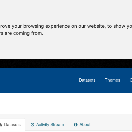
prove your browsing experience on our website, to show yo
ors are coming from.
Datasets
Themes
G
Datasets
Activity Stream
About