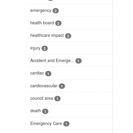
emergency
2
health board
2
healthcare impact
2
injury
2
Accident and Emerge...
1
cardiac
1
cardiovascular
1
council area
1
death
1
Emergency Care
1