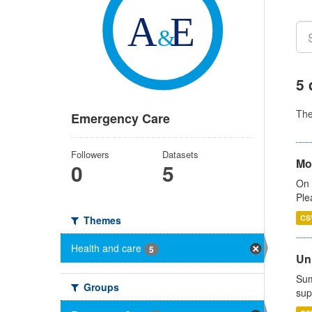
5 
Th
Emergency Care
Followers
Datasets
Mo
0
5
On 
Ple
CS
Themes
Health and care
5
Uni
Sum
Groups
sup