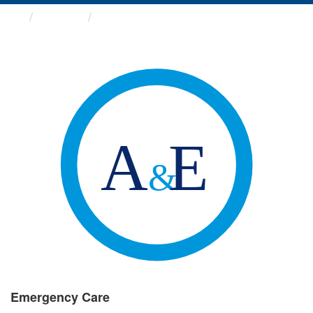
Groups
Emergency Care
Emergency Care