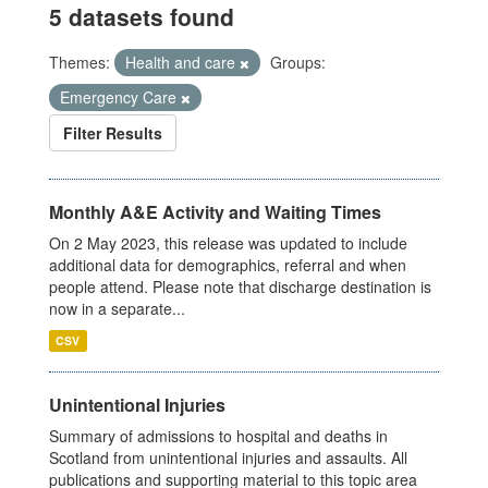
5 datasets found
Themes:
Health and care
Groups:
Emergency Care
Filter Results
Monthly A&E Activity and Waiting Times
On 2 May 2023, this release was updated to include
additional data for demographics, referral and when
people attend. Please note that discharge destination is
now in a separate...
CSV
Unintentional Injuries
Summary of admissions to hospital and deaths in
Scotland from unintentional injuries and assaults. All
publications and supporting material to this topic area