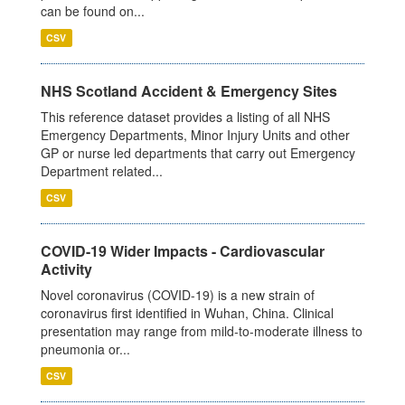
can be found on...
CSV
NHS Scotland Accident & Emergency Sites
This reference dataset provides a listing of all NHS
Emergency Departments, Minor Injury Units and other
GP or nurse led departments that carry out Emergency
Department related...
CSV
COVID-19 Wider Impacts - Cardiovascular
Activity
Novel coronavirus (COVID-19) is a new strain of
coronavirus first identified in Wuhan, China. Clinical
presentation may range from mild-to-moderate illness to
pneumonia or...
CSV