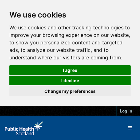
We use cookies
We use cookies and other tracking technologies to
improve your browsing experience on our website,
to show you personalized content and targeted
ads, to analyze our website traffic, and to
understand where our visitors are coming from.
I agree
I decline
Change my preferences
Log in