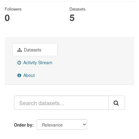
Followers
Datasets
0
5
Datasets
Activity Stream
About
Order by