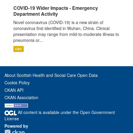
COVID-19 Wider Impacts - Emergency
Department Activity
Novel coronavirus (COVID-19) is a new strain of
coronavirus first identified in Wuhan, China. Clinical
presentation may range from mild-to-moderate illness to
pneumonia or...
CSV
About Scottish Health and Social Care Open Data
Cookie Policy
CKAN API
CKAN Association
All content is available under the Open Government
License
Powered by