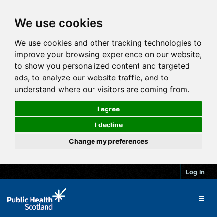
We use cookies
We use cookies and other tracking technologies to
improve your browsing experience on our website,
to show you personalized content and targeted
ads, to analyze our website traffic, and to
understand where our visitors are coming from.
I agree
I decline
Change my preferences
Log in