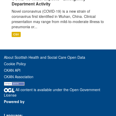
Department Activity
Novel coronavirus (COVID-19) is a new strain of
coronavirus first identified in Wuhan, China. Clinical
presentation may range from mild-to-moderate illness to
pneumonia or...
CSV
About Scottish Health and Social Care Open Data
Cookie Policy
CKAN API
CKAN Association
All content is available under the Open Government
License
Powered by
Language