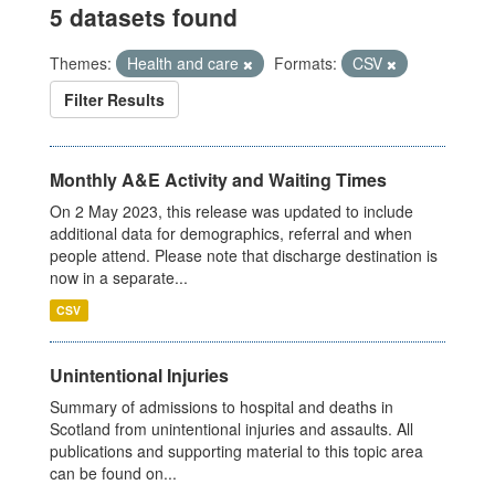
5 datasets found
Themes:
Health and care
Formats:
CSV
Filter Results
Monthly A&E Activity and Waiting Times
On 2 May 2023, this release was updated to include
additional data for demographics, referral and when
people attend. Please note that discharge destination is
now in a separate...
CSV
Unintentional Injuries
Summary of admissions to hospital and deaths in
Scotland from unintentional injuries and assaults. All
publications and supporting material to this topic area
can be found on...