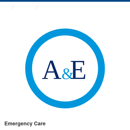
Groups
Emergency Care
Emergency Care