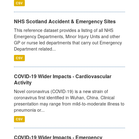
CSV
NHS Scotland Accident & Emergency Sites
This reference dataset provides a listing of all NHS
Emergency Departments, Minor Injury Units and other
GP or nurse led departments that carry out Emergency
Department related...
CSV
COVID-19 Wider Impacts - Cardiovascular
Activity
Novel coronavirus (COVID-19) is a new strain of
coronavirus first identified in Wuhan, China. Clinical
presentation may range from mild-to-moderate illness to
pneumonia or...
CSV
COVID-19 Wider Impacts - Emergency