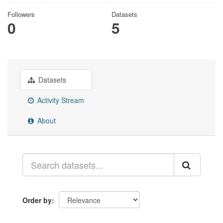
Followers
Datasets
0
5
Datasets
Activity Stream
About
Order by