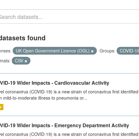
datasets found
enses:
UK Open Government Licence (OGL)
Groups:
COVID-1
mats:
CSV
ID-19 Wider Impacts - Cardiovascular Activity
el coronavirus (COVID-19) is a new strain of coronavirus first identifi
m mild-to-moderate illness to pneumonia or...
V
VID-19 Wider Impacts - Emergency Department Activity
el coronavirus (COVID-19) is a new strain of coronavirus first identifi