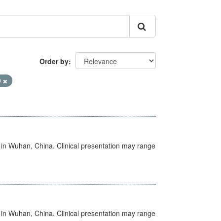
Order by
9
ed in Wuhan, China. Clinical presentation may range
ed in Wuhan, China. Clinical presentation may range