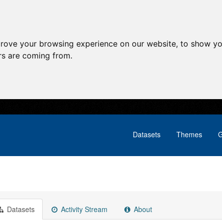
prove your browsing experience on our website, to show yo
ors are coming from.
Datasets
Themes
G
Datasets
Activity Stream
About