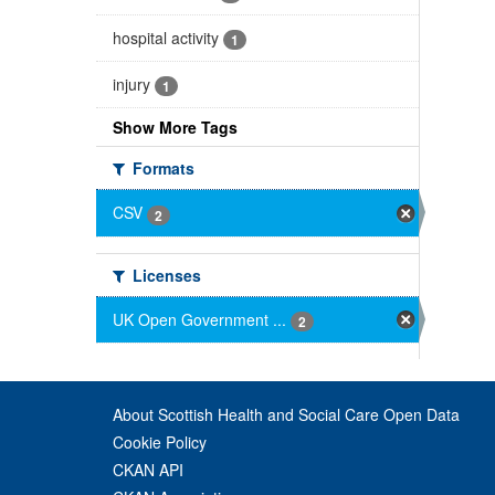
hospital activity
1
injury
1
Show More Tags
Formats
CSV
2
Licenses
UK Open Government ...
2
About Scottish Health and Social Care Open Data
Cookie Policy
CKAN API