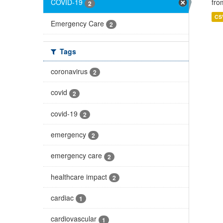
fro
COVID-19
2
CS
Emergency Care
2
Tags
coronavirus
2
covid
2
covid-19
2
emergency
2
emergency care
2
healthcare impact
2
cardiac
1
cardiovascular
1