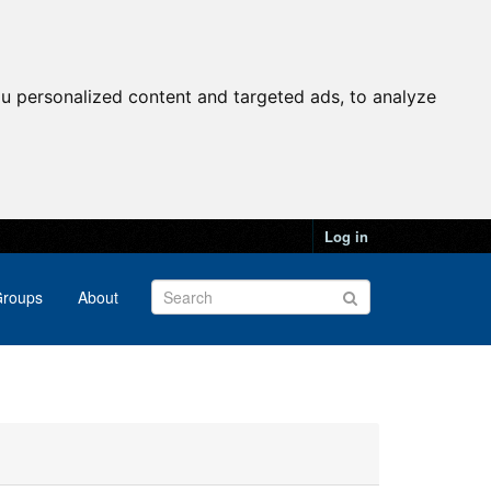
u personalized content and targeted ads, to analyze
Log in
roups
About