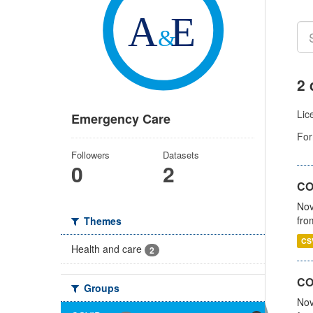
2 
Lic
Emergency Care
For
Followers
Datasets
0
2
COV
Nov
fro
Themes
CS
Health and care
2
CO
Groups
Nov