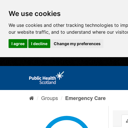
We use cookies
We use cookies and other tracking technologies to im
our website traffic, and to understand where our visit
I agree
I decline
Change my preferences
Groups
Emergency Care