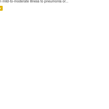
m mild-to-moderate illness to pneumonia or...
V