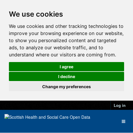
We use cookies
We use cookies and other tracking technologies to
improve your browsing experience on our website,
to show you personalized content and targeted
ads, to analyze our website traffic, and to
understand where our visitors are coming from.
I agree
I decline
Change my preferences
Log in