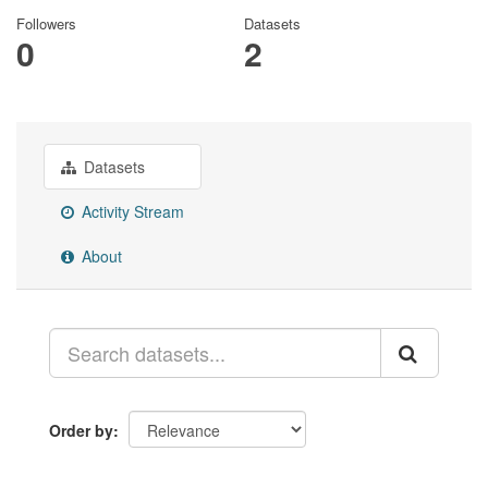
Followers
Datasets
0
2
Datasets
Activity Stream
About
Order by