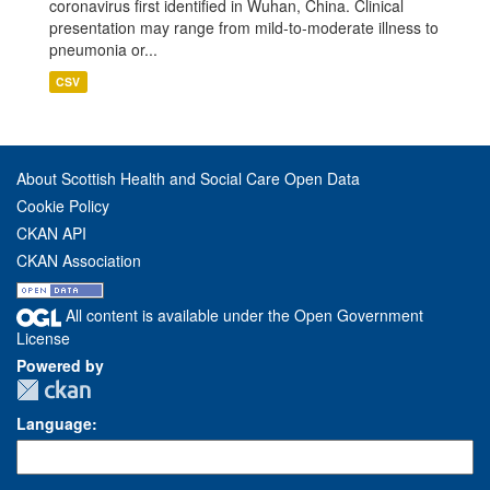
coronavirus first identified in Wuhan, China. Clinical
presentation may range from mild-to-moderate illness to
pneumonia or...
CSV
About Scottish Health and Social Care Open Data
Cookie Policy
CKAN API
CKAN Association
All content is available under the Open Government
License
Powered by
Language