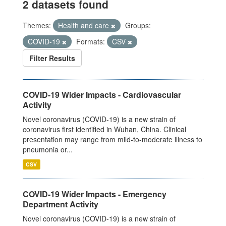
2 datasets found
Themes:
Health and care
Groups:
COVID-19
Formats:
CSV
Filter Results
COVID-19 Wider Impacts - Cardiovascular
Activity
Novel coronavirus (COVID-19) is a new strain of
coronavirus first identified in Wuhan, China. Clinical
presentation may range from mild-to-moderate illness to
pneumonia or...
CSV
COVID-19 Wider Impacts - Emergency
Department Activity
Novel coronavirus (COVID-19) is a new strain of