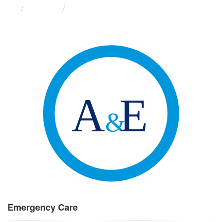
Groups
Emergency Care
Emergency Care