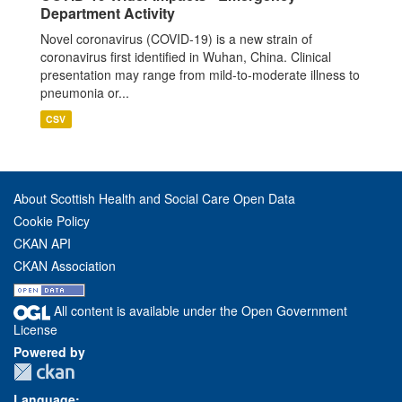
Department Activity
Novel coronavirus (COVID-19) is a new strain of
coronavirus first identified in Wuhan, China. Clinical
presentation may range from mild-to-moderate illness to
pneumonia or...
CSV
About Scottish Health and Social Care Open Data
Cookie Policy
CKAN API
CKAN Association
All content is available under the Open Government
License
Powered by
Language