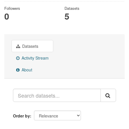
Followers
Datasets
0
5
Datasets
Activity Stream
About
Order by