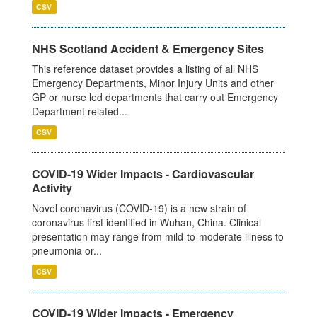
CSV
NHS Scotland Accident & Emergency Sites
This reference dataset provides a listing of all NHS
Emergency Departments, Minor Injury Units and other
GP or nurse led departments that carry out Emergency
Department related...
CSV
COVID-19 Wider Impacts - Cardiovascular
Activity
Novel coronavirus (COVID-19) is a new strain of
coronavirus first identified in Wuhan, China. Clinical
presentation may range from mild-to-moderate illness to
pneumonia or...
CSV
COVID-19 Wider Impacts - Emergency