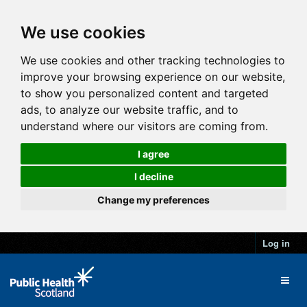
We use cookies
We use cookies and other tracking technologies to
improve your browsing experience on our website,
to show you personalized content and targeted
ads, to analyze our website traffic, and to
understand where our visitors are coming from.
I agree
I decline
Change my preferences
Log in