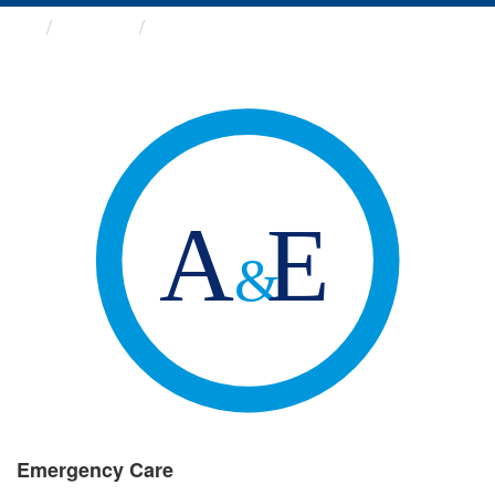
Groups
Emergency Care
Emergency Care