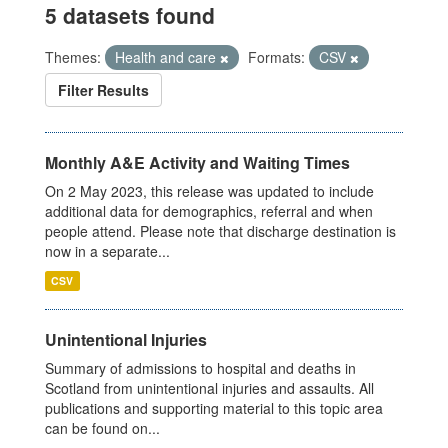
5 datasets found
Themes:
Health and care
Formats:
CSV
Filter Results
Monthly A&E Activity and Waiting Times
On 2 May 2023, this release was updated to include
additional data for demographics, referral and when
people attend. Please note that discharge destination is
now in a separate...
CSV
Unintentional Injuries
Summary of admissions to hospital and deaths in
Scotland from unintentional injuries and assaults. All
publications and supporting material to this topic area
can be found on...