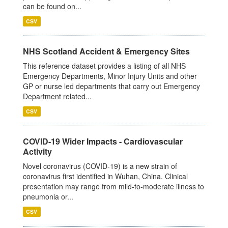
can be found on...
CSV
NHS Scotland Accident & Emergency Sites
This reference dataset provides a listing of all NHS
Emergency Departments, Minor Injury Units and other
GP or nurse led departments that carry out Emergency
Department related...
CSV
COVID-19 Wider Impacts - Cardiovascular
Activity
Novel coronavirus (COVID-19) is a new strain of
coronavirus first identified in Wuhan, China. Clinical
presentation may range from mild-to-moderate illness to
pneumonia or...
CSV