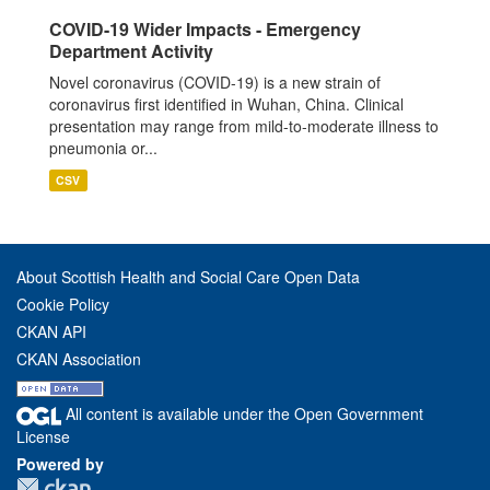
COVID-19 Wider Impacts - Emergency
Department Activity
Novel coronavirus (COVID-19) is a new strain of
coronavirus first identified in Wuhan, China. Clinical
presentation may range from mild-to-moderate illness to
pneumonia or...
CSV
About Scottish Health and Social Care Open Data
Cookie Policy
CKAN API
CKAN Association
All content is available under the Open Government
License
Powered by