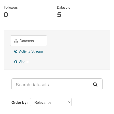
Followers
Datasets
0
5
Datasets
Activity Stream
About
Order by