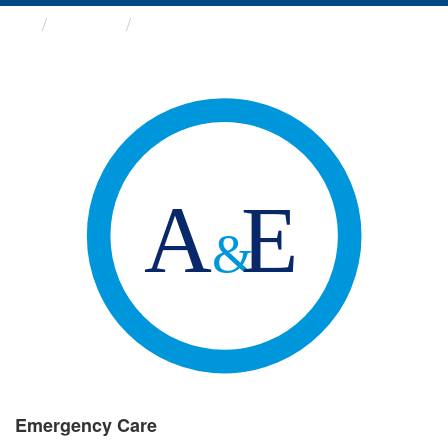
Groups
Emergency Care
Emergency Care