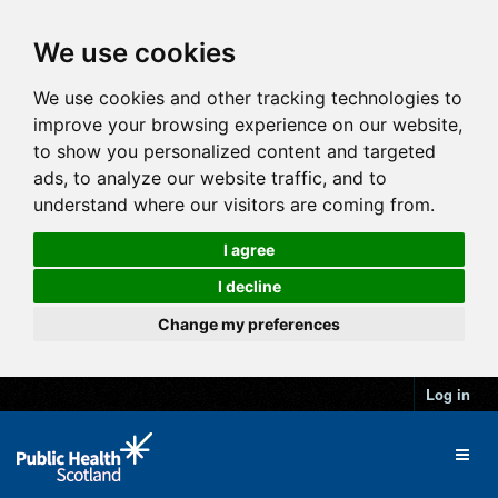
We use cookies
We use cookies and other tracking technologies to
improve your browsing experience on our website,
to show you personalized content and targeted
ads, to analyze our website traffic, and to
understand where our visitors are coming from.
I agree
I decline
Change my preferences
Log in