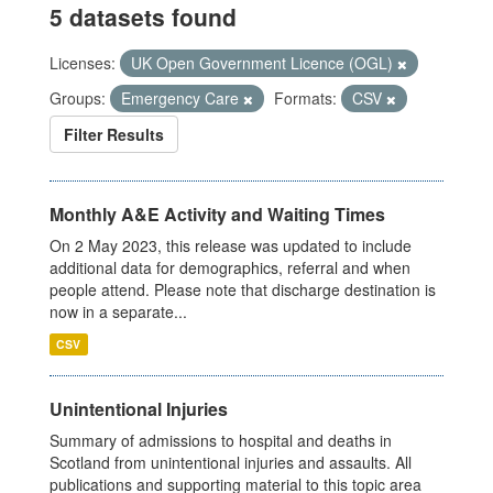
5 datasets found
Licenses:
UK Open Government Licence (OGL)
Groups:
Emergency Care
Formats:
CSV
Filter Results
Monthly A&E Activity and Waiting Times
On 2 May 2023, this release was updated to include
additional data for demographics, referral and when
people attend. Please note that discharge destination is
now in a separate...
CSV
Unintentional Injuries
Summary of admissions to hospital and deaths in
Scotland from unintentional injuries and assaults. All
publications and supporting material to this topic area