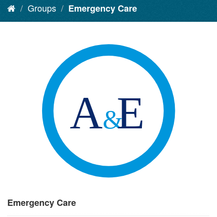
Groups
Emergency Care
Emergency Care