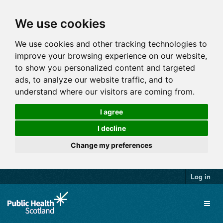
We use cookies
We use cookies and other tracking technologies to
improve your browsing experience on our website,
to show you personalized content and targeted
ads, to analyze our website traffic, and to
understand where our visitors are coming from.
I agree
I decline
Change my preferences
Log in