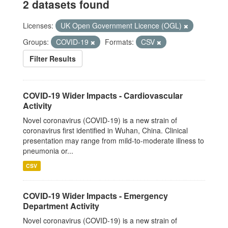
2 datasets found
Licenses:
UK Open Government Licence (OGL)
Groups:
COVID-19
Formats:
CSV
Filter Results
COVID-19 Wider Impacts - Cardiovascular
Activity
Novel coronavirus (COVID-19) is a new strain of
coronavirus first identified in Wuhan, China. Clinical
presentation may range from mild-to-moderate illness to
pneumonia or...
CSV
COVID-19 Wider Impacts - Emergency
Department Activity
Novel coronavirus (COVID-19) is a new strain of