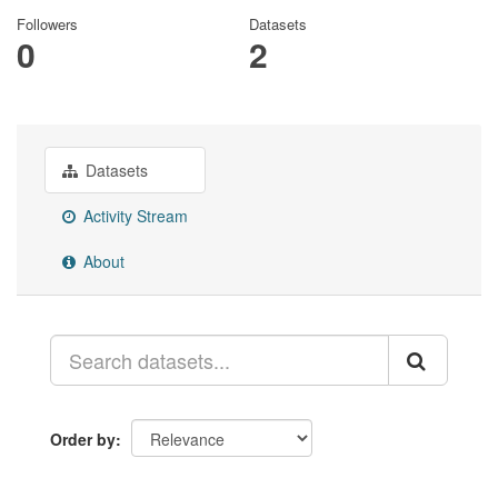
Followers
Datasets
0
2
Datasets
Activity Stream
About
Order by