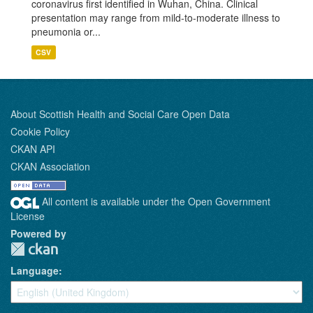
coronavirus first identified in Wuhan, China. Clinical
presentation may range from mild-to-moderate illness to
pneumonia or...
CSV
About Scottish Health and Social Care Open Data
Cookie Policy
CKAN API
CKAN Association
All content is available under the Open Government
License
Powered by
Language