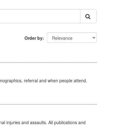
Order by
emographics, referral and when people attend.
l injuries and assaults. All publications and