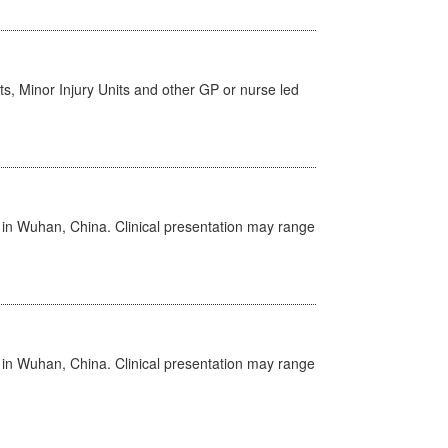
s, Minor Injury Units and other GP or nurse led
ed in Wuhan, China. Clinical presentation may range
ed in Wuhan, China. Clinical presentation may range