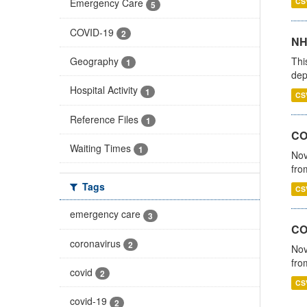
CS
Emergency Care
5
COVID-19
2
NH
Thi
Geography
1
dep
Hospital Activity
1
CS
Reference Files
1
COV
Waiting Times
1
Nov
fro
Tags
CS
emergency care
3
CO
coronavirus
2
Nov
fro
covid
2
CS
covid-19
2