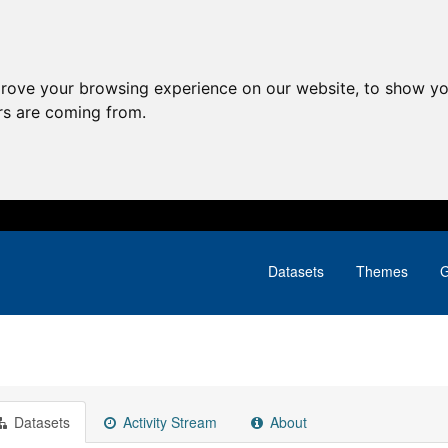
prove your browsing experience on our website, to show yo
ors are coming from.
Datasets
Themes
G
Datasets
Activity Stream
About