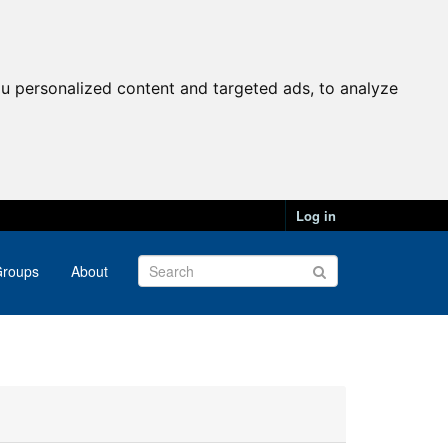
u personalized content and targeted ads, to analyze
Log in
roups
About