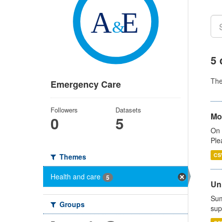
5 
Th
Emergency Care
Followers
Datasets
Mo
0
5
On 
Ple
CS
Themes
Health and care
5
Uni
Sum
Groups
sup