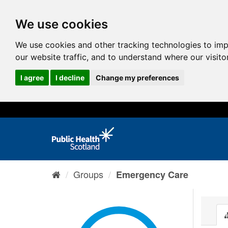
We use cookies
We use cookies and other tracking technologies to im
our website traffic, and to understand where our visit
I agree
I decline
Change my preferences
Groups
Emergency Care