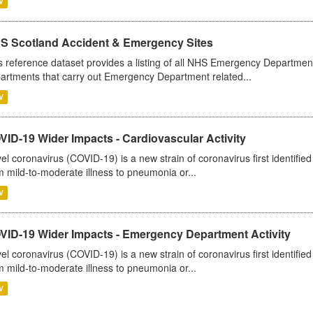
V
S Scotland Accident & Emergency Sites
s reference dataset provides a listing of all NHS Emergency Department
artments that carry out Emergency Department related...
V
ID-19 Wider Impacts - Cardiovascular Activity
el coronavirus (COVID-19) is a new strain of coronavirus first identifi
m mild-to-moderate illness to pneumonia or...
V
VID-19 Wider Impacts - Emergency Department Activity
el coronavirus (COVID-19) is a new strain of coronavirus first identifi
m mild-to-moderate illness to pneumonia or...
V