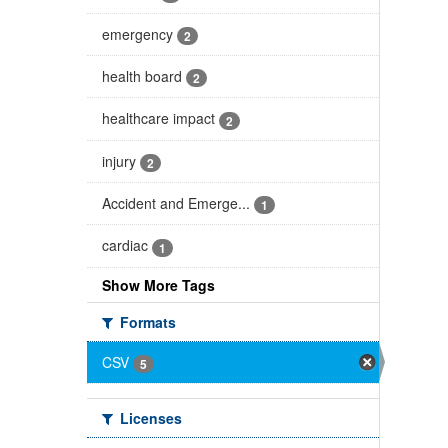
emergency
2
health board
2
healthcare impact
2
injury
2
Accident and Emerge...
1
cardiac
1
Show More Tags
Formats
CSV
5
Licenses