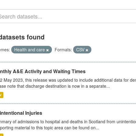
datasets found
emes:
Health and care
Formats:
CSV
nthly A&E Activity and Waiting Times
2 May 2023, this release was updated to include additional data for d
ase note that discharge destination is now in a separate...
V
ntentional Injuries
mary of admissions to hospital and deaths in Scotland from unintentiona
porting material to this topic area can be found on...