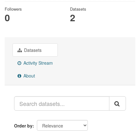
Followers
Datasets
0
2
Datasets
Activity Stream
About
Order by