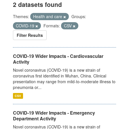
2 datasets found
Themes:
Health and care
Groups:
COVID-19
Formats:
CSV
Filter Results
COVID-19 Wider Impacts - Cardiovascular
Activity
Novel coronavirus (COVID-19) is a new strain of
coronavirus first identified in Wuhan, China. Clinical
presentation may range from mild-to-moderate illness to
pneumonia or...
CSV
COVID-19 Wider Impacts - Emergency
Department Activity
Novel coronavirus (COVID-19) is a new strain of