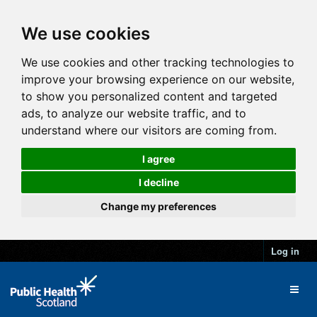
We use cookies
We use cookies and other tracking technologies to
improve your browsing experience on our website,
to show you personalized content and targeted
ads, to analyze our website traffic, and to
understand where our visitors are coming from.
I agree
I decline
Change my preferences
Log in