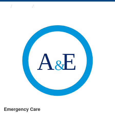
Groups
Emergency Care
Emergency Care