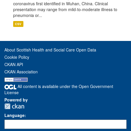
coronavirus first identified in Wuhan, China. Clinical
presentation may range from mild-to-moderate illness to
pneumonia or...
CSV
About Scottish Health and Social Care Open Data
Cookie Policy
CKAN API
CKAN Association
All content is available under the Open Government
License
Powered by
Language