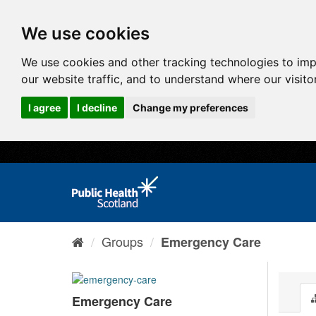
We use cookies
We use cookies and other tracking technologies to im
our website traffic, and to understand where our visit
I agree
I decline
Change my preferences
Groups
Emergency Care
Emergency Care