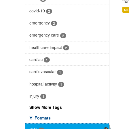
fro
CS
covid-19
2
emergency
2
emergency care
2
healthcare impact
2
cardiac
1
cardiovascular
1
hospital activity
1
injury
1
Show More Tags
Formats