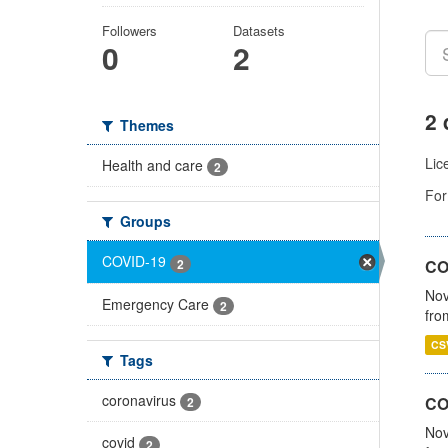
Followers
Datasets
0
2
2 
Themes
Lic
Health and care
2
For
Groups
COVID-19
2
COV
Nov
Emergency Care
2
fro
CS
Tags
coronavirus
CO
2
Nov
covid
2