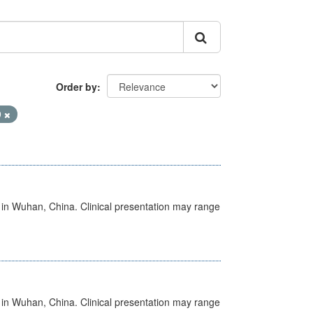
Order by
9
ed in Wuhan, China. Clinical presentation may range
ed in Wuhan, China. Clinical presentation may range