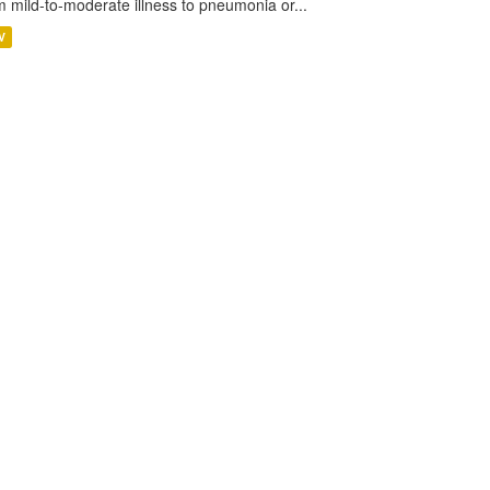
m mild-to-moderate illness to pneumonia or...
V