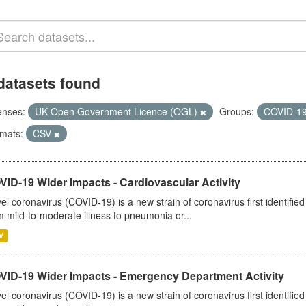
datasets found
enses:
UK Open Government Licence (OGL)
Groups:
COVID-1
mats:
CSV
ID-19 Wider Impacts - Cardiovascular Activity
el coronavirus (COVID-19) is a new strain of coronavirus first identifi
m mild-to-moderate illness to pneumonia or...
V
VID-19 Wider Impacts - Emergency Department Activity
el coronavirus (COVID-19) is a new strain of coronavirus first identifi