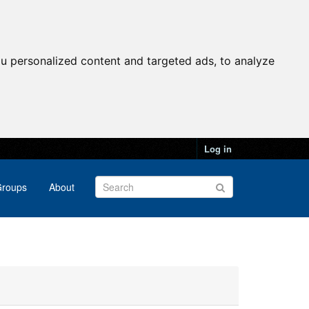
u personalized content and targeted ads, to analyze
Log in
roups
About