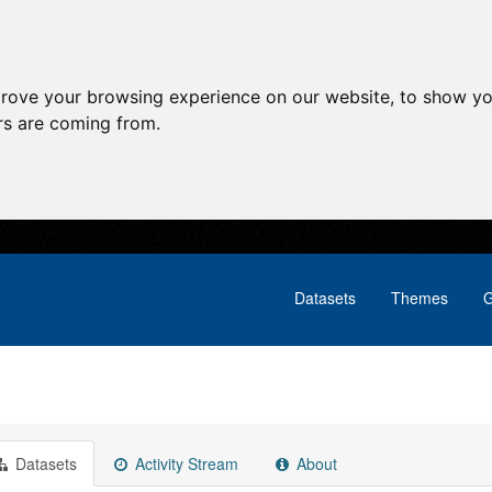
prove your browsing experience on our website, to show yo
ors are coming from.
Datasets
Themes
G
Datasets
Activity Stream
About