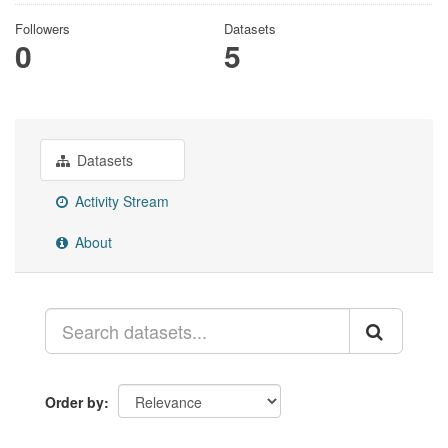
Followers
Datasets
0
5
Datasets
Activity Stream
About
Order by