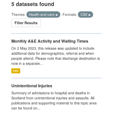
5 datasets found
Themes:
Health and care
Formats:
CSV
Filter Results
Monthly A&E Activity and Waiting Times
On 2 May 2023, this release was updated to include
additional data for demographics, referral and when
people attend. Please note that discharge destination is
now in a separate...
CSV
Unintentional Injuries
Summary of admissions to hospital and deaths in
Scotland from unintentional injuries and assaults. All
publications and supporting material to this topic area
can be found on...