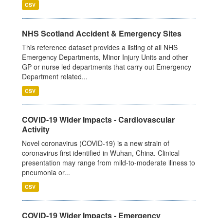
CSV
NHS Scotland Accident & Emergency Sites
This reference dataset provides a listing of all NHS
Emergency Departments, Minor Injury Units and other
GP or nurse led departments that carry out Emergency
Department related...
CSV
COVID-19 Wider Impacts - Cardiovascular
Activity
Novel coronavirus (COVID-19) is a new strain of
coronavirus first identified in Wuhan, China. Clinical
presentation may range from mild-to-moderate illness to
pneumonia or...
CSV
COVID-19 Wider Impacts - Emergency