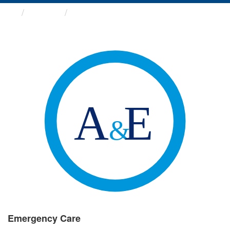
Groups
Emergency Care
Emergency Care