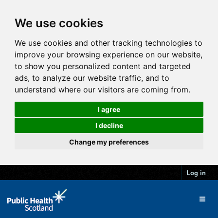
We use cookies
We use cookies and other tracking technologies to
improve your browsing experience on our website,
to show you personalized content and targeted
ads, to analyze our website traffic, and to
understand where our visitors are coming from.
I agree
I decline
Change my preferences
Log in