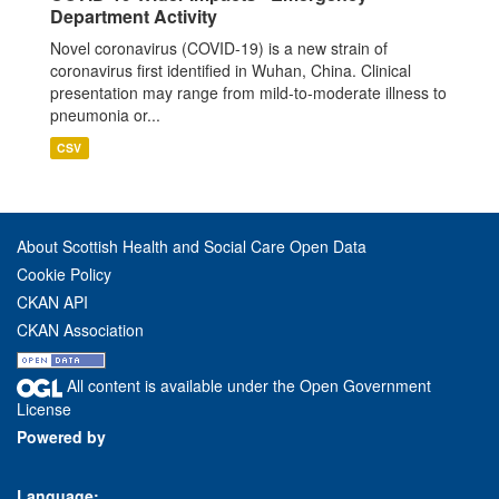
Department Activity
Novel coronavirus (COVID-19) is a new strain of
coronavirus first identified in Wuhan, China. Clinical
presentation may range from mild-to-moderate illness to
pneumonia or...
CSV
About Scottish Health and Social Care Open Data
Cookie Policy
CKAN API
CKAN Association
All content is available under the Open Government
License
Powered by
Language