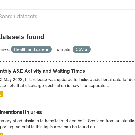
datasets found
emes:
Health and care
Formats:
CSV
nthly A&E Activity and Waiting Times
2 May 2023, this release was updated to include additional data for d
ase note that discharge destination is now in a separate...
V
ntentional Injuries
mary of admissions to hospital and deaths in Scotland from unintentiona
porting material to this topic area can be found on...