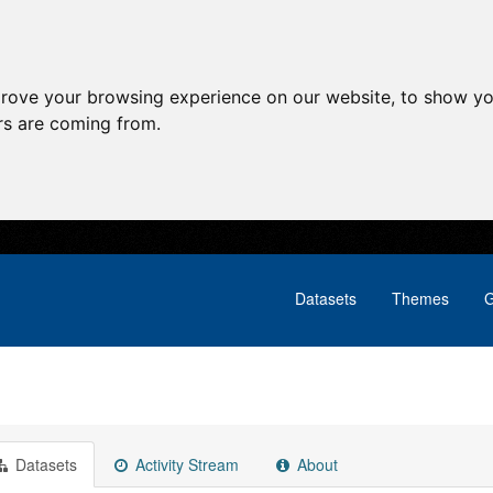
prove your browsing experience on our website, to show yo
ors are coming from.
Datasets
Themes
G
Datasets
Activity Stream
About