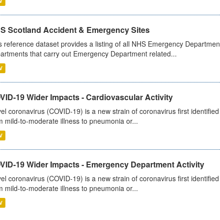
V
S Scotland Accident & Emergency Sites
s reference dataset provides a listing of all NHS Emergency Department
artments that carry out Emergency Department related...
V
ID-19 Wider Impacts - Cardiovascular Activity
el coronavirus (COVID-19) is a new strain of coronavirus first identifi
m mild-to-moderate illness to pneumonia or...
V
VID-19 Wider Impacts - Emergency Department Activity
el coronavirus (COVID-19) is a new strain of coronavirus first identifi
m mild-to-moderate illness to pneumonia or...
V