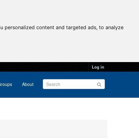
u personalized content and targeted ads, to analyze
Log in
roups
About