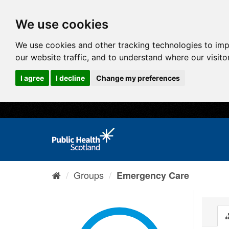
We use cookies
We use cookies and other tracking technologies to im
our website traffic, and to understand where our visit
I agree
I decline
Change my preferences
Groups
Emergency Care