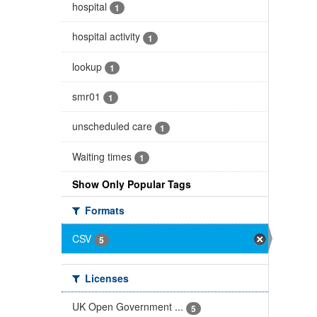
hospital
1
hospital activity
1
lookup
1
smr01
1
unscheduled care
1
Waiting times
1
Show Only Popular Tags
Formats
CSV
5
Licenses
UK Open Government ...
5