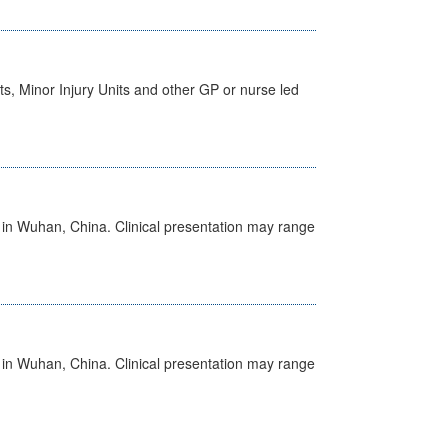
s, Minor Injury Units and other GP or nurse led
ed in Wuhan, China. Clinical presentation may range
ed in Wuhan, China. Clinical presentation may range