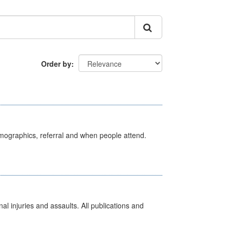
Order by
emographics, referral and when people attend.
l injuries and assaults. All publications and