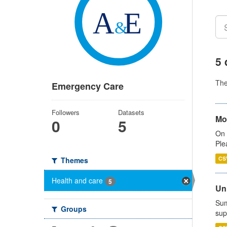
5 
Th
Emergency Care
Followers
Datasets
Mo
0
5
On 
Ple
CS
Themes
Health and care
5
Uni
Sum
Groups
sup