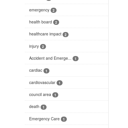
emergency
2
health board
2
healthcare impact
2
injury
2
Accident and Emerge...
1
cardiac
1
cardiovascular
1
council area
1
death
1
Emergency Care
1