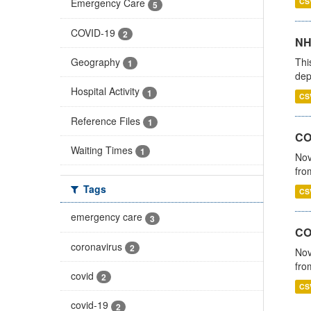
CS
Emergency Care
5
COVID-19
2
NH
Thi
Geography
1
dep
Hospital Activity
1
CS
Reference Files
1
COV
Waiting Times
1
Nov
fro
Tags
CS
emergency care
3
CO
coronavirus
2
Nov
fro
covid
2
CS
covid-19
2