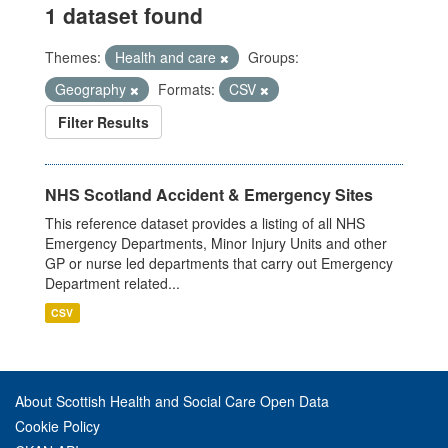
1 dataset found
Themes:
Health and care
Groups:
Geography
Formats:
CSV
Filter Results
NHS Scotland Accident & Emergency Sites
This reference dataset provides a listing of all NHS
Emergency Departments, Minor Injury Units and other
GP or nurse led departments that carry out Emergency
Department related...
CSV
About Scottish Health and Social Care Open Data
Cookie Policy