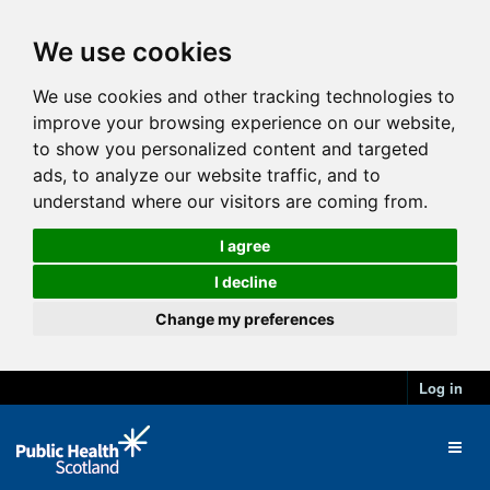
We use cookies
We use cookies and other tracking technologies to
improve your browsing experience on our website,
to show you personalized content and targeted
ads, to analyze our website traffic, and to
understand where our visitors are coming from.
I agree
I decline
Change my preferences
Log in