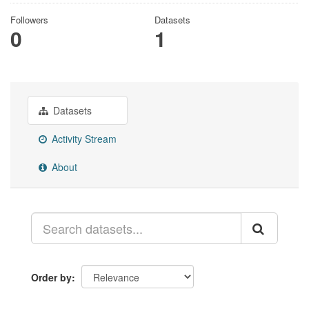
Followers
Datasets
0
1
Datasets
Activity Stream
About
Order by