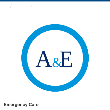
Groups
Emergency Care
Emergency Care