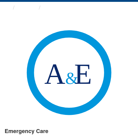
Groups
Emergency Care
Emergency Care