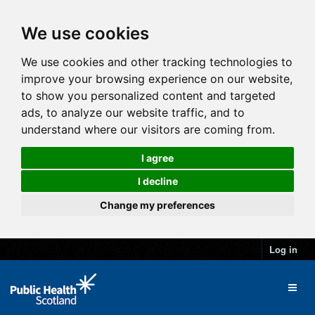
We use cookies
We use cookies and other tracking technologies to
improve your browsing experience on our website,
to show you personalized content and targeted
ads, to analyze our website traffic, and to
understand where our visitors are coming from.
I agree
I decline
Change my preferences
Log in