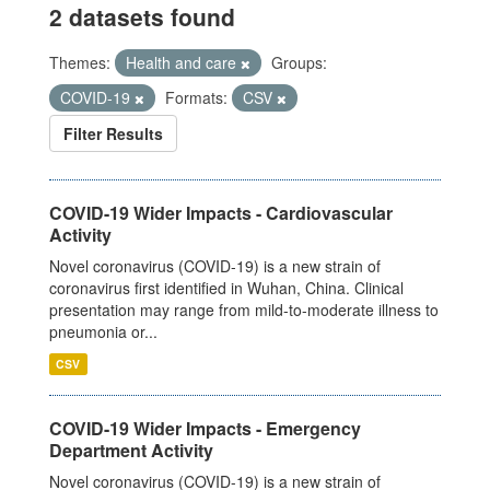
2 datasets found
Themes:
Health and care
Groups:
COVID-19
Formats:
CSV
Filter Results
COVID-19 Wider Impacts - Cardiovascular
Activity
Novel coronavirus (COVID-19) is a new strain of
coronavirus first identified in Wuhan, China. Clinical
presentation may range from mild-to-moderate illness to
pneumonia or...
CSV
COVID-19 Wider Impacts - Emergency
Department Activity
Novel coronavirus (COVID-19) is a new strain of