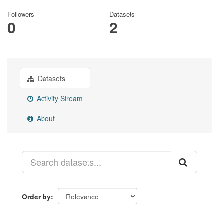
Followers
Datasets
0
2
Datasets
Activity Stream
About
Order by