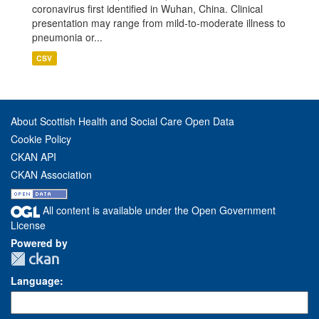
coronavirus first identified in Wuhan, China. Clinical
presentation may range from mild-to-moderate illness to
pneumonia or...
CSV
About Scottish Health and Social Care Open Data
Cookie Policy
CKAN API
CKAN Association
All content is available under the Open Government
License
Powered by
Language