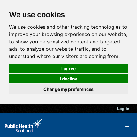
We use cookies
We use cookies and other tracking technologies to
improve your browsing experience on our website,
to show you personalized content and targeted
ads, to analyze our website traffic, and to
understand where our visitors are coming from.
I agree
I decline
Change my preferences
Log in