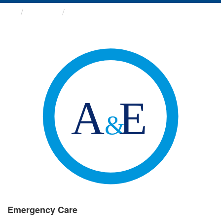
Groups
Emergency Care
Emergency Care