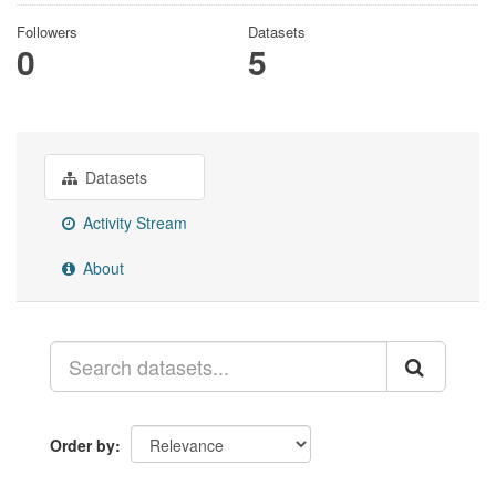
Followers
Datasets
0
5
Datasets
Activity Stream
About
Order by