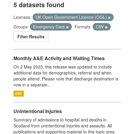
5 datasets found
Licenses:
UK Open Government Licence (OGL)
Groups:
Emergency Care
Formats:
CSV
Filter Results
Monthly A&E Activity and Waiting Times
On 2 May 2023, this release was updated to include
additional data for demographics, referral and when
people attend. Please note that discharge destination is
now in a separate...
CSV
Unintentional Injuries
Summary of admissions to hospital and deaths in
Scotland from unintentional injuries and assaults. All
publications and supporting material to this topic area