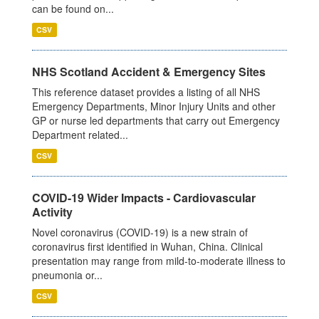
can be found on...
CSV
NHS Scotland Accident & Emergency Sites
This reference dataset provides a listing of all NHS
Emergency Departments, Minor Injury Units and other
GP or nurse led departments that carry out Emergency
Department related...
CSV
COVID-19 Wider Impacts - Cardiovascular
Activity
Novel coronavirus (COVID-19) is a new strain of
coronavirus first identified in Wuhan, China. Clinical
presentation may range from mild-to-moderate illness to
pneumonia or...
CSV