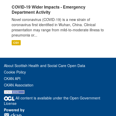
COVID-19 Wider Impacts - Emergency
Department Activity
Novel coronavirus (COVID-19) is a new strain of
coronavirus first identified in Wuhan, China. Clinical
presentation may range from mild-to-moderate illness to
pneumonia or...
CSV
About Scottish Health and Social Care Open Data
Cookie Policy
CKAN API
CKAN Association
All content is available under the Open Government
License
Powered by