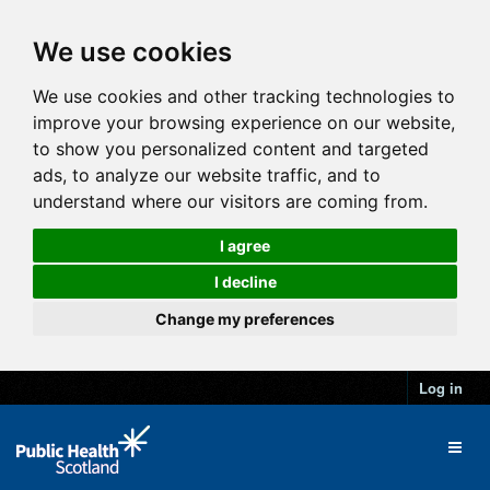
We use cookies
We use cookies and other tracking technologies to
improve your browsing experience on our website,
to show you personalized content and targeted
ads, to analyze our website traffic, and to
understand where our visitors are coming from.
I agree
I decline
Change my preferences
Log in