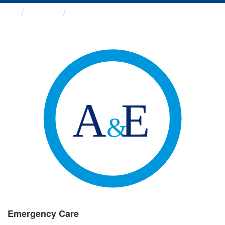
Groups
Emergency Care
Emergency Care