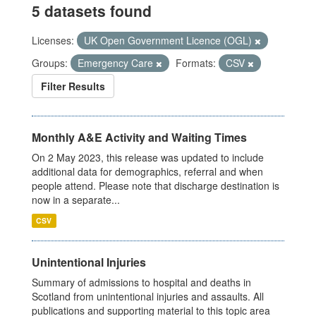
5 datasets found
Licenses:
UK Open Government Licence (OGL)
Groups:
Emergency Care
Formats:
CSV
Filter Results
Monthly A&E Activity and Waiting Times
On 2 May 2023, this release was updated to include
additional data for demographics, referral and when
people attend. Please note that discharge destination is
now in a separate...
CSV
Unintentional Injuries
Summary of admissions to hospital and deaths in
Scotland from unintentional injuries and assaults. All
publications and supporting material to this topic area