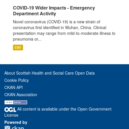
COVID-19 Wider Impacts - Emergency
Department Activity
Novel coronavirus (COVID-19) is a new strain of
coronavirus first identified in Wuhan, China. Clinical
presentation may range from mild-to-moderate illness to
pneumonia or...
CSV
About Scottish Health and Social Care Open Data
Cookie Policy
CKAN API
CKAN Association
All content is available under the Open Government
License
Powered by