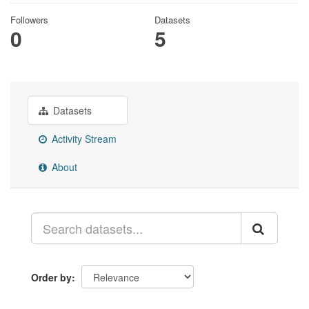
Followers
Datasets
0
5
Datasets
Activity Stream
About
Order by