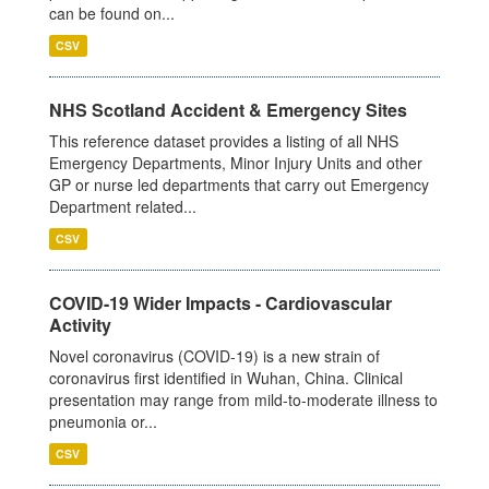
can be found on...
CSV
NHS Scotland Accident & Emergency Sites
This reference dataset provides a listing of all NHS
Emergency Departments, Minor Injury Units and other
GP or nurse led departments that carry out Emergency
Department related...
CSV
COVID-19 Wider Impacts - Cardiovascular
Activity
Novel coronavirus (COVID-19) is a new strain of
coronavirus first identified in Wuhan, China. Clinical
presentation may range from mild-to-moderate illness to
pneumonia or...
CSV