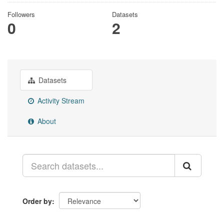
Followers
Datasets
0
2
Datasets
Activity Stream
About
Order by