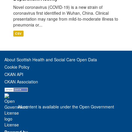
Novel coronavirus (COVID-19) is a new strain of
coronavirus first identified in Wuhan, China. Clinical
presentation may range from mild-to-moderate illness to
pneumonia or...
CSV
About Scottish Health and Social Care Open Data
Cookie Policy
CKAN API
CKAN Association
All content is available under the Open Government
License
Powered by