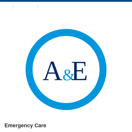
Groups
Emergency Care
Emergency Care