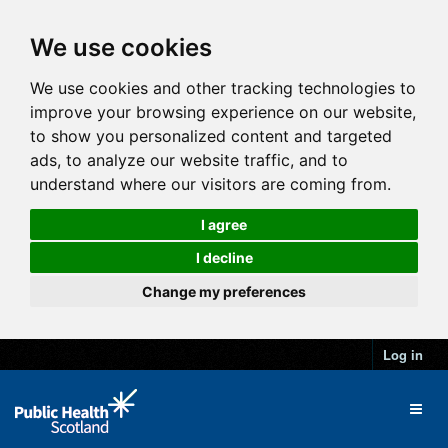
We use cookies
We use cookies and other tracking technologies to
improve your browsing experience on our website,
to show you personalized content and targeted
ads, to analyze our website traffic, and to
understand where our visitors are coming from.
I agree
I decline
Change my preferences
Log in