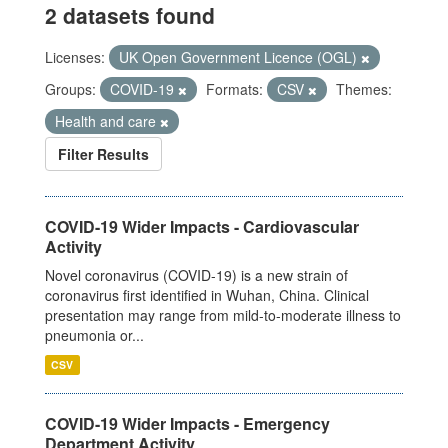
2 datasets found
Licenses:
UK Open Government Licence (OGL)
Groups:
COVID-19
Formats:
CSV
Themes:
Health and care
Filter Results
COVID-19 Wider Impacts - Cardiovascular
Activity
Novel coronavirus (COVID-19) is a new strain of
coronavirus first identified in Wuhan, China. Clinical
presentation may range from mild-to-moderate illness to
pneumonia or...
CSV
COVID-19 Wider Impacts - Emergency
Department Activity