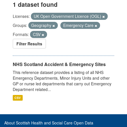
1 dataset found
Licenses:
UK Open Government Licence (OGL)
Groups:
Geography
Emergency Care
Formats:
CSV
Filter Results
NHS Scotland Accident & Emergency Sites
This reference dataset provides a listing of all NHS
Emergency Departments, Minor Injury Units and other
GP or nurse led departments that carry out Emergency
Department related...
CSV
About Scottish Health and Social Care Open Data