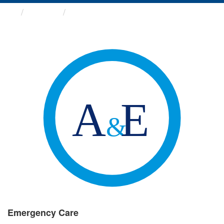
Groups
Emergency Care
Emergency Care