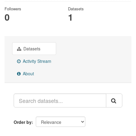
Followers
Datasets
0
1
Datasets
Activity Stream
About
Order by