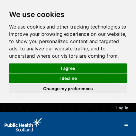
We use cookies
We use cookies and other tracking technologies to
improve your browsing experience on our website,
to show you personalized content and targeted
ads, to analyze our website traffic, and to
understand where our visitors are coming from.
I agree
I decline
Change my preferences
Log in