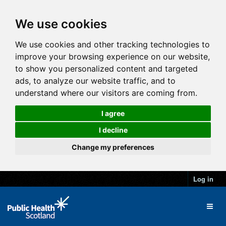
We use cookies
We use cookies and other tracking technologies to
improve your browsing experience on our website,
to show you personalized content and targeted
ads, to analyze our website traffic, and to
understand where our visitors are coming from.
I agree
I decline
Change my preferences
Log in