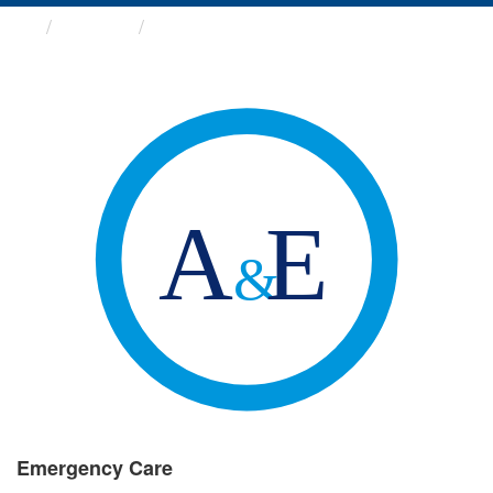
Groups
Emergency Care
Emergency Care