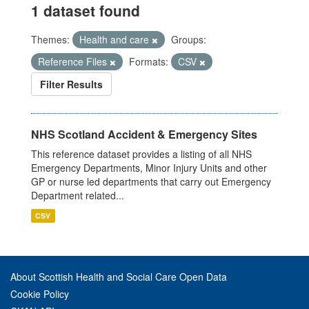
1 dataset found
Themes:
Health and care
Groups:
Reference Files
Formats:
CSV
Filter Results
NHS Scotland Accident & Emergency Sites
This reference dataset provides a listing of all NHS
Emergency Departments, Minor Injury Units and other
GP or nurse led departments that carry out Emergency
Department related...
CSV
About Scottish Health and Social Care Open Data
Cookie Policy