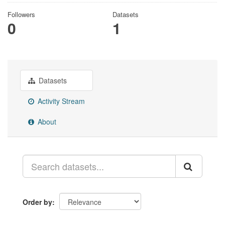
Followers
Datasets
0
1
Datasets
Activity Stream
About
Order by