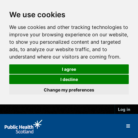
We use cookies
We use cookies and other tracking technologies to
improve your browsing experience on our website,
to show you personalized content and targeted
ads, to analyze our website traffic, and to
understand where our visitors are coming from.
I agree
I decline
Change my preferences
Log in