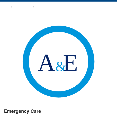
Groups
Emergency Care
Emergency Care