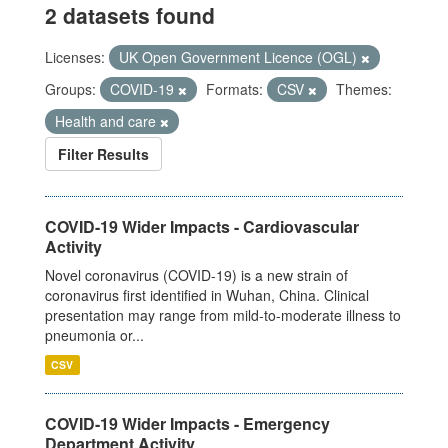
2 datasets found
Licenses:
UK Open Government Licence (OGL)
Groups:
COVID-19
Formats:
CSV
Themes:
Health and care
Filter Results
COVID-19 Wider Impacts - Cardiovascular
Activity
Novel coronavirus (COVID-19) is a new strain of
coronavirus first identified in Wuhan, China. Clinical
presentation may range from mild-to-moderate illness to
pneumonia or...
CSV
COVID-19 Wider Impacts - Emergency
Department Activity