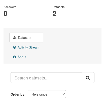
Followers
Datasets
0
2
Datasets
Activity Stream
About
Order by