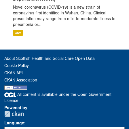
Novel coronavirus (COVID-19) is a new strain of
coronavirus first identified in Wuhan, China. Clinical
presentation may range from mild-to-moderate illness to
pneumonia or...
CSV
About Scottish Health and Social Care Open Data
Cookie Policy
CKAN API
CKAN Association
All content is available under the Open Government
License
Powered by
Language