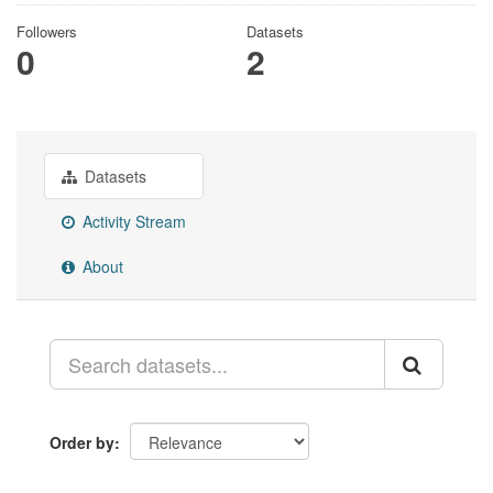
Followers
Datasets
0
2
Datasets
Activity Stream
About
Order by