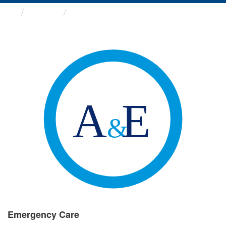
Groups
Emergency Care
Emergency Care