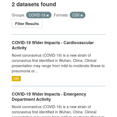
2 datasets found
Groups:
COVID-19
Formats:
CSV
Filter Results
COVID-19 Wider Impacts - Cardiovascular
Activity
Novel coronavirus (COVID-19) is a new strain of
coronavirus first identified in Wuhan, China. Clinical
presentation may range from mild-to-moderate illness to
pneumonia or...
CSV
COVID-19 Wider Impacts - Emergency
Department Activity
Novel coronavirus (COVID-19) is a new strain of
coronavirus first identified in Wuhan, China. Clinical
presentation may range from mild-to-moderate illness to