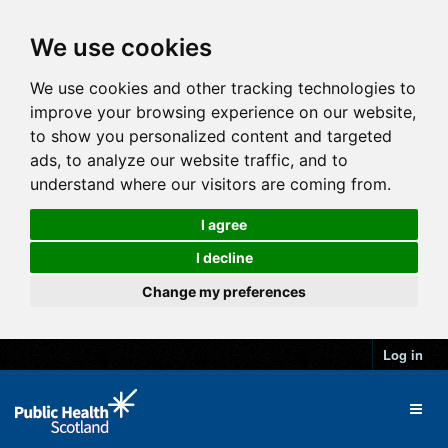
We use cookies
We use cookies and other tracking technologies to
improve your browsing experience on our website,
to show you personalized content and targeted
ads, to analyze our website traffic, and to
understand where our visitors are coming from.
I agree
I decline
Change my preferences
Log in