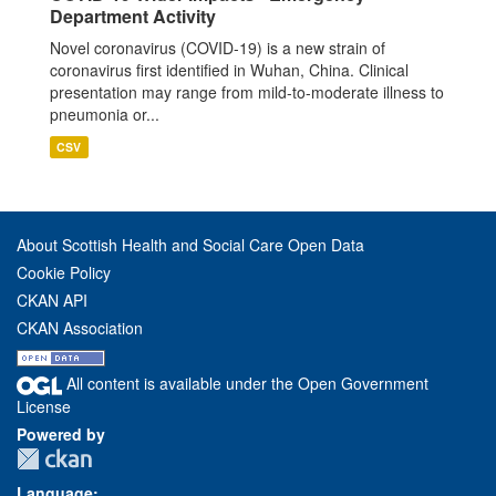
Department Activity
Novel coronavirus (COVID-19) is a new strain of
coronavirus first identified in Wuhan, China. Clinical
presentation may range from mild-to-moderate illness to
pneumonia or...
CSV
About Scottish Health and Social Care Open Data
Cookie Policy
CKAN API
CKAN Association
All content is available under the Open Government
License
Powered by
Language