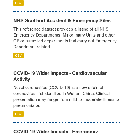
CSV
NHS Scotland Accident & Emergency Sites
This reference dataset provides a listing of all NHS
Emergency Departments, Minor Injury Units and other
GP or nurse led departments that carry out Emergency
Department related...
CSV
COVID-19 Wider Impacts - Cardiovascular
Activity
Novel coronavirus (COVID-19) is a new strain of
coronavirus first identified in Wuhan, China. Clinical
presentation may range from mild-to-moderate illness to
pneumonia or...
CSV
COVID-19 Wider Impacts - Emergency