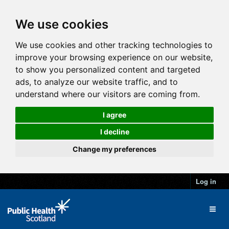
We use cookies
We use cookies and other tracking technologies to
improve your browsing experience on our website,
to show you personalized content and targeted
ads, to analyze our website traffic, and to
understand where our visitors are coming from.
I agree
I decline
Change my preferences
Log in