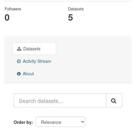
Followers
Datasets
0
5
Datasets
Activity Stream
About
Order by