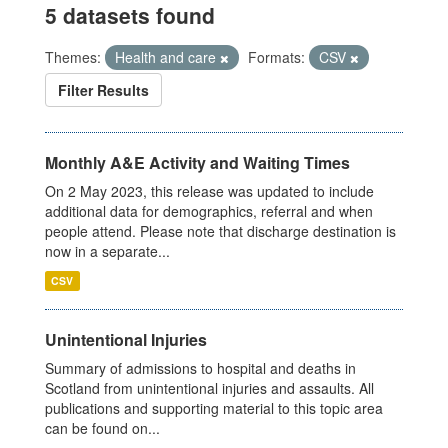
5 datasets found
Themes:
Health and care
Formats:
CSV
Filter Results
Monthly A&E Activity and Waiting Times
On 2 May 2023, this release was updated to include
additional data for demographics, referral and when
people attend. Please note that discharge destination is
now in a separate...
CSV
Unintentional Injuries
Summary of admissions to hospital and deaths in
Scotland from unintentional injuries and assaults. All
publications and supporting material to this topic area
can be found on...