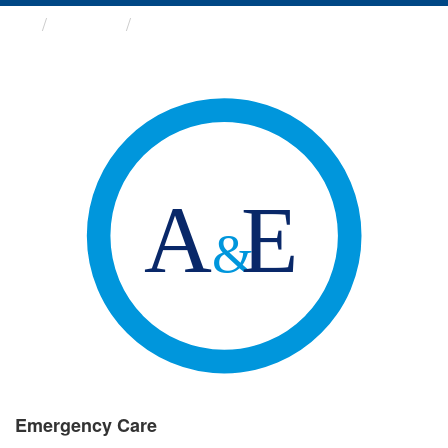
Groups
Emergency Care
Emergency Care