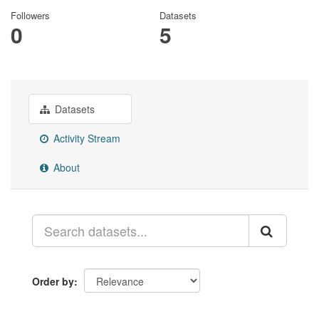
Followers
Datasets
0
5
Datasets
Activity Stream
About
Order by