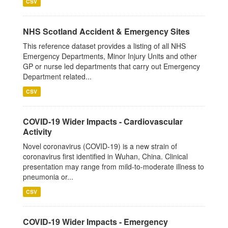
CSV
NHS Scotland Accident & Emergency Sites
This reference dataset provides a listing of all NHS
Emergency Departments, Minor Injury Units and other
GP or nurse led departments that carry out Emergency
Department related...
CSV
COVID-19 Wider Impacts - Cardiovascular
Activity
Novel coronavirus (COVID-19) is a new strain of
coronavirus first identified in Wuhan, China. Clinical
presentation may range from mild-to-moderate illness to
pneumonia or...
CSV
COVID-19 Wider Impacts - Emergency