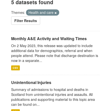
5 datasets found
Themes:
Health and care
Filter Results
Monthly A&E Activity and Waiting Times
On 2 May 2023, this release was updated to include
additional data for demographics, referral and when
people attend. Please note that discharge destination is
now in a separate...
CSV
Unintentional Injuries
Summary of admissions to hospital and deaths in
Scotland from unintentional injuries and assaults. All
publications and supporting material to this topic area
can be found on...