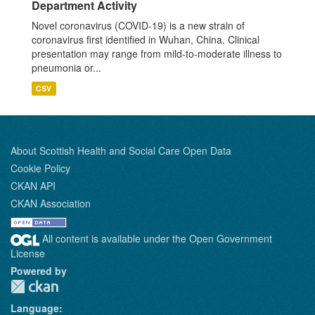
Department Activity
Novel coronavirus (COVID-19) is a new strain of
coronavirus first identified in Wuhan, China. Clinical
presentation may range from mild-to-moderate illness to
pneumonia or...
CSV
About Scottish Health and Social Care Open Data
Cookie Policy
CKAN API
CKAN Association
All content is available under the Open Government
License
Powered by
Language