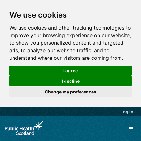
We use cookies
We use cookies and other tracking technologies to
improve your browsing experience on our website,
to show you personalized content and targeted
ads, to analyze our website traffic, and to
understand where our visitors are coming from.
I agree
I decline
Change my preferences
Log in