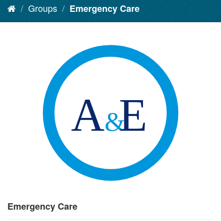
Groups
Emergency Care
Emergency Care