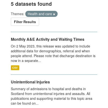
5 datasets found
Themes:
Health and care
Filter Results
Monthly A&E Activity and Waiting Times
On 2 May 2023, this release was updated to include
additional data for demographics, referral and when
people attend. Please note that discharge destination is
now in a separate...
CSV
Unintentional Injuries
Summary of admissions to hospital and deaths in
Scotland from unintentional injuries and assaults. All
publications and supporting material to this topic area
can be found on...