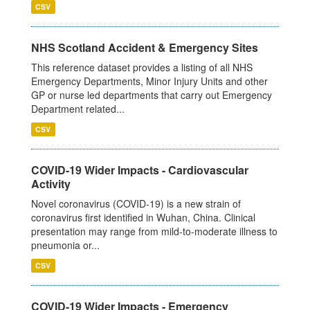
CSV
NHS Scotland Accident & Emergency Sites
This reference dataset provides a listing of all NHS
Emergency Departments, Minor Injury Units and other
GP or nurse led departments that carry out Emergency
Department related...
CSV
COVID-19 Wider Impacts - Cardiovascular
Activity
Novel coronavirus (COVID-19) is a new strain of
coronavirus first identified in Wuhan, China. Clinical
presentation may range from mild-to-moderate illness to
pneumonia or...
CSV
COVID-19 Wider Impacts - Emergency