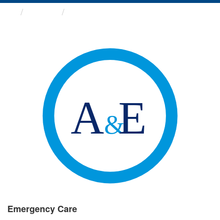
Groups
Emergency Care
Emergency Care