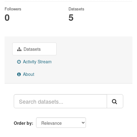
Followers
Datasets
0
5
Datasets
Activity Stream
About
Order by