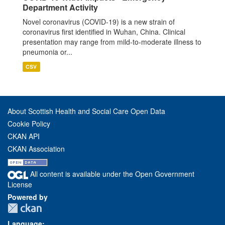
Department Activity
Novel coronavirus (COVID-19) is a new strain of
coronavirus first identified in Wuhan, China. Clinical
presentation may range from mild-to-moderate illness to
pneumonia or...
CSV
About Scottish Health and Social Care Open Data
Cookie Policy
CKAN API
CKAN Association
All content is available under the Open Government
License
Powered by
Language