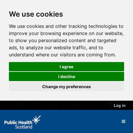
We use cookies
We use cookies and other tracking technologies to
improve your browsing experience on our website,
to show you personalized content and targeted
ads, to analyze our website traffic, and to
understand where our visitors are coming from.
I agree
I decline
Change my preferences
Log in