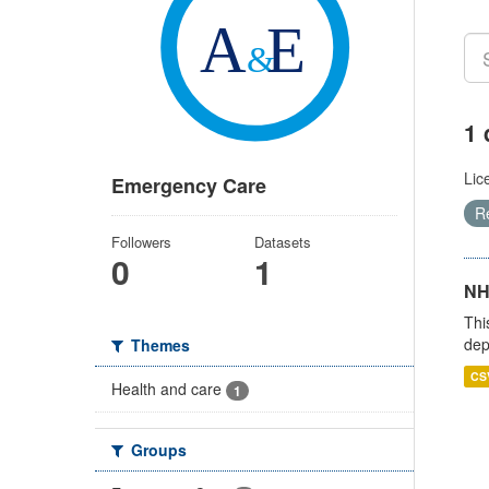
1 
Lic
Emergency Care
R
Followers
Datasets
0
1
NH
Thi
dep
Themes
CS
Health and care
1
Groups