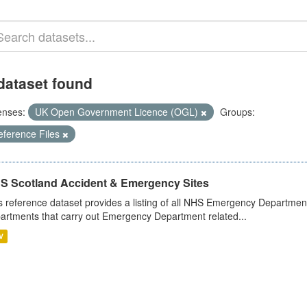
dataset found
enses:
UK Open Government Licence (OGL)
Groups:
eference Files
S Scotland Accident & Emergency Sites
s reference dataset provides a listing of all NHS Emergency Department
artments that carry out Emergency Department related...
V