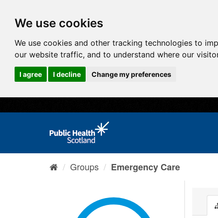
We use cookies
We use cookies and other tracking technologies to im
our website traffic, and to understand where our visit
I agree
I decline
Change my preferences
Groups
Emergency Care