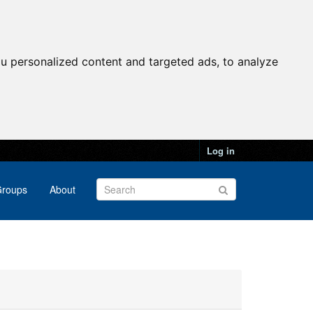
u personalized content and targeted ads, to analyze
Log in
roups
About