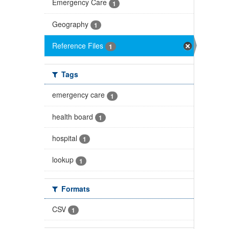
Emergency Care
1
Geography
1
Reference Files
1
Tags
emergency care
1
health board
1
hospital
1
lookup
1
Formats
CSV
1