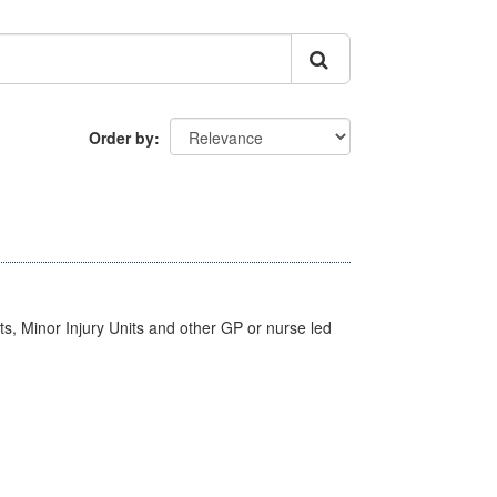
Order by
s, Minor Injury Units and other GP or nurse led