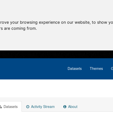
prove your browsing experience on our website, to show yo
ors are coming from.
Datasets
Themes
G
Datasets
Activity Stream
About