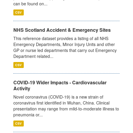
can be found on...
CSV
NHS Scotland Accident & Emergency Sites
This reference dataset provides a listing of all NHS
Emergency Departments, Minor Injury Units and other
GP or nurse led departments that carry out Emergency
Department related...
CSV
COVID-19 Wider Impacts - Cardiovascular
Activity
Novel coronavirus (COVID-19) is a new strain of
coronavirus first identified in Wuhan, China. Clinical
presentation may range from mild-to-moderate illness to
pneumonia or...
CSV