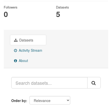
Followers
Datasets
0
5
Datasets
Activity Stream
About
Order by