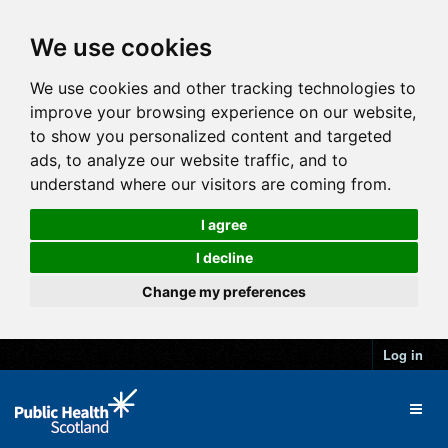
We use cookies
We use cookies and other tracking technologies to
improve your browsing experience on our website,
to show you personalized content and targeted
ads, to analyze our website traffic, and to
understand where our visitors are coming from.
I agree
I decline
Change my preferences
Log in