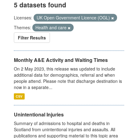
5 datasets found
Licenses:
UK Open Government Licence (OGL)
Themes:
Health and care
Filter Results
Monthly A&E Activity and Waiting Times
On 2 May 2023, this release was updated to include
additional data for demographics, referral and when
people attend. Please note that discharge destination is
now in a separate...
CSV
Unintentional Injuries
Summary of admissions to hospital and deaths in
Scotland from unintentional injuries and assaults. All
publications and supporting material to this topic area