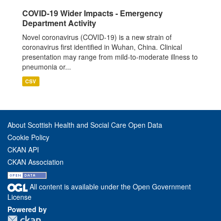
COVID-19 Wider Impacts - Emergency
Department Activity
Novel coronavirus (COVID-19) is a new strain of
coronavirus first identified in Wuhan, China. Clinical
presentation may range from mild-to-moderate illness to
pneumonia or...
CSV
About Scottish Health and Social Care Open Data
Cookie Policy
CKAN API
CKAN Association
All content is available under the Open Government
License
Powered by