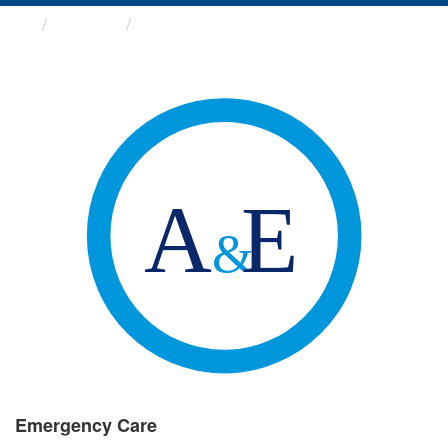
Groups
Emergency Care
Emergency Care