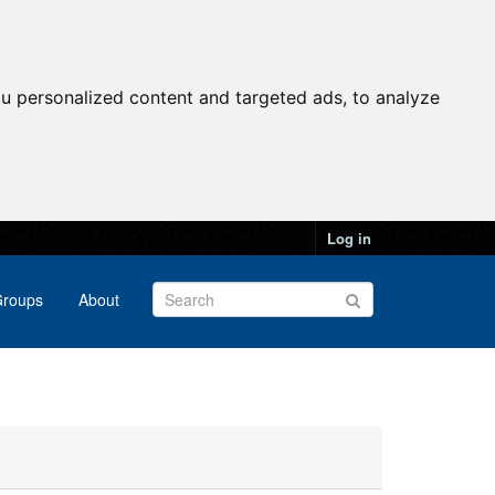
u personalized content and targeted ads, to analyze
Log in
roups
About