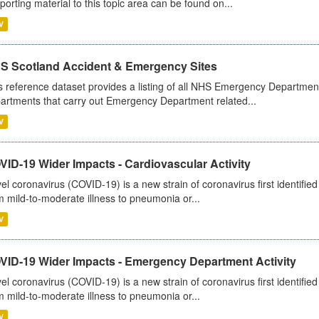
porting material to this topic area can be found on...
V
S Scotland Accident & Emergency Sites
s reference dataset provides a listing of all NHS Emergency Department
artments that carry out Emergency Department related...
V
ID-19 Wider Impacts - Cardiovascular Activity
el coronavirus (COVID-19) is a new strain of coronavirus first identifi
m mild-to-moderate illness to pneumonia or...
V
VID-19 Wider Impacts - Emergency Department Activity
el coronavirus (COVID-19) is a new strain of coronavirus first identifi
m mild-to-moderate illness to pneumonia or...
V