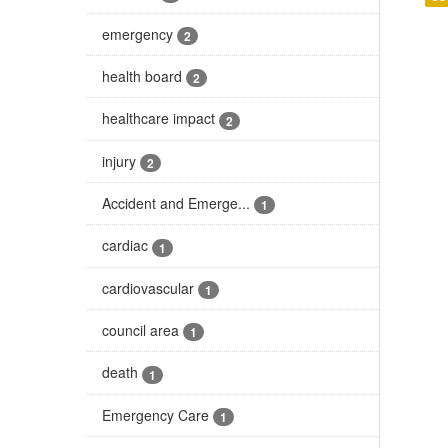
emergency
2
health board
2
healthcare impact
2
injury
2
Accident and Emerge...
1
cardiac
1
cardiovascular
1
council area
1
death
1
Emergency Care
1