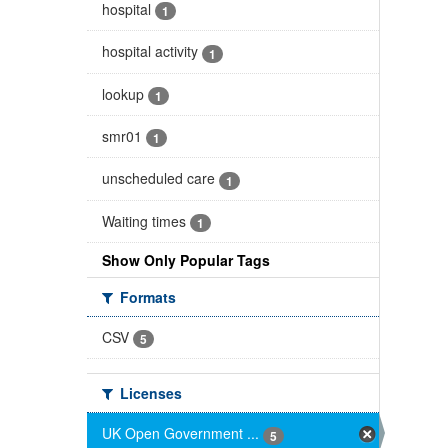
hospital
1
hospital activity
1
lookup
1
smr01
1
unscheduled care
1
Waiting times
1
Show Only Popular Tags
Formats
CSV
5
Licenses
UK Open Government ...
5