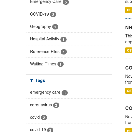
sup
Emergency Care
5
CS
COVID-19
2
Geography
NH
1
Thi
Hospital Activity
1
dep
CS
Reference Files
1
Waiting Times
1
COV
Nov
Tags
fro
CS
emergency care
3
coronavirus
2
CO
Nov
covid
2
fro
covid-19
2
CS