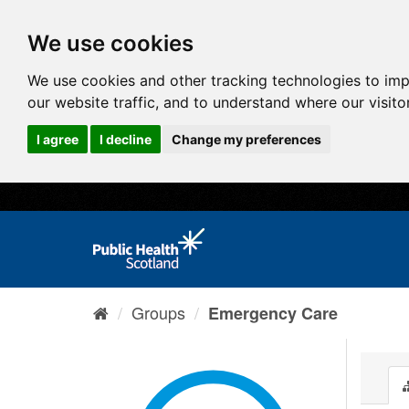
We use cookies
We use cookies and other tracking technologies to im
our website traffic, and to understand where our visit
I agree
I decline
Change my preferences
Groups
Emergency Care