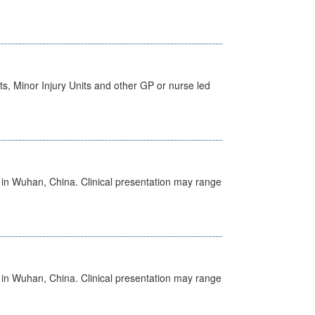
s, Minor Injury Units and other GP or nurse led
ed in Wuhan, China. Clinical presentation may range
ed in Wuhan, China. Clinical presentation may range