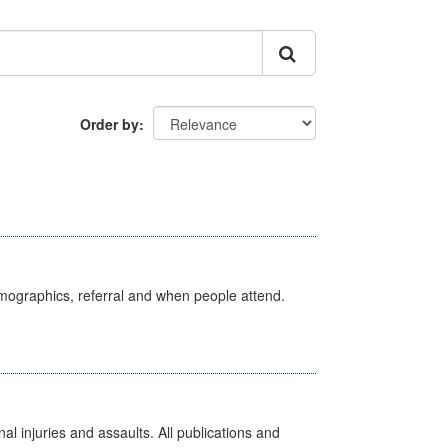
Order by
emographics, referral and when people attend.
l injuries and assaults. All publications and