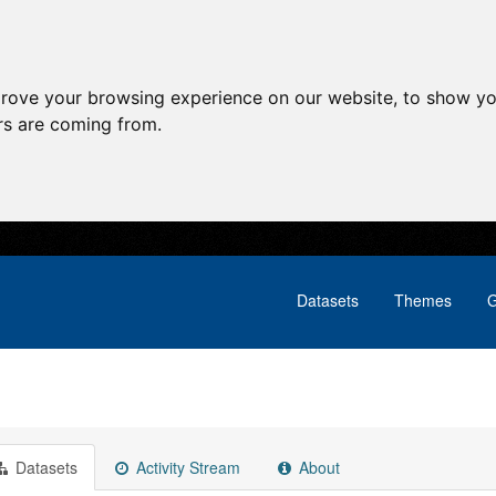
prove your browsing experience on our website, to show yo
ors are coming from.
Datasets
Themes
G
Datasets
Activity Stream
About