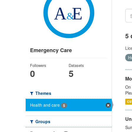
5 
Lic
Emergency Care
H
Followers
Datasets
0
5
Mo
On 
Ple
Themes
CS
Health and care
5
Uni
Groups
Sum