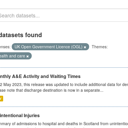
datasets found
enses:
UK Open Government Licence (OGL)
Themes:
ealth and care
nthly A&E Activity and Waiting Times
2 May 2023, this release was updated to include additional data for d
ase note that discharge destination is now in a separate...
V
ntentional Injuries
mary of admissions to hospital and deaths in Scotland from unintentiona