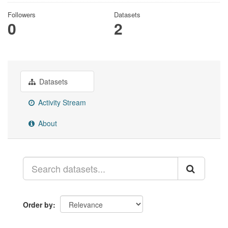
Followers
Datasets
0
2
Datasets
Activity Stream
About
Order by