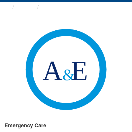
Groups
Emergency Care
Emergency Care