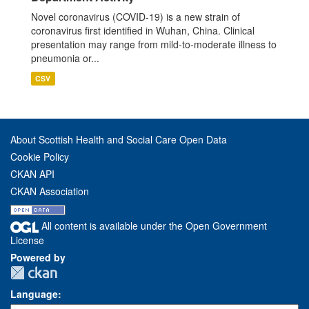
Novel coronavirus (COVID-19) is a new strain of
coronavirus first identified in Wuhan, China. Clinical
presentation may range from mild-to-moderate illness to
pneumonia or...
CSV
About Scottish Health and Social Care Open Data
Cookie Policy
CKAN API
CKAN Association
All content is available under the Open Government
License
Powered by
Language