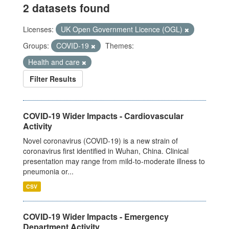
2 datasets found
Licenses:
UK Open Government Licence (OGL)
Groups:
COVID-19
Themes:
Health and care
Filter Results
COVID-19 Wider Impacts - Cardiovascular
Activity
Novel coronavirus (COVID-19) is a new strain of
coronavirus first identified in Wuhan, China. Clinical
presentation may range from mild-to-moderate illness to
pneumonia or...
CSV
COVID-19 Wider Impacts - Emergency
Department Activity