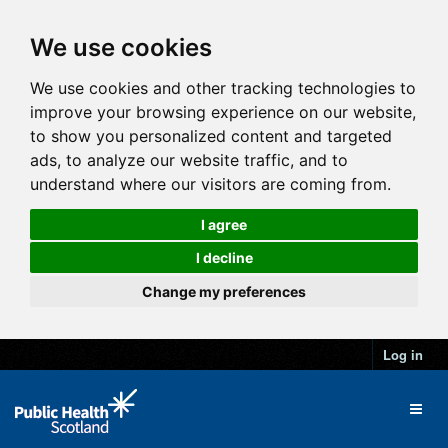
We use cookies
We use cookies and other tracking technologies to
improve your browsing experience on our website,
to show you personalized content and targeted
ads, to analyze our website traffic, and to
understand where our visitors are coming from.
I agree
I decline
Change my preferences
Log in