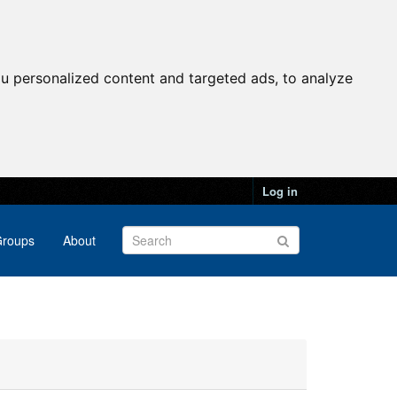
u personalized content and targeted ads, to analyze
Log in
roups
About