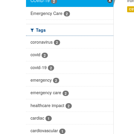
fro
COVID-19
2
CS
Emergency Care
2
Tags
coronavirus
2
covid
2
covid-19
2
emergency
2
emergency care
2
healthcare impact
2
cardiac
1
cardiovascular
1