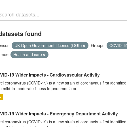
datasets found
enses:
UK Open Government Licence (OGL)
Groups:
COVID-1
emes:
Health and care
ID-19 Wider Impacts - Cardiovascular Activity
el coronavirus (COVID-19) is a new strain of coronavirus first identifi
m mild-to-moderate illness to pneumonia or...
V
VID-19 Wider Impacts - Emergency Department Activity
el coronavirus (COVID-19) is a new strain of coronavirus first identifi