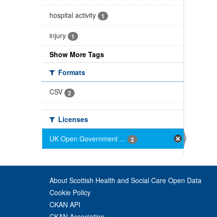
hospital activity
1
injury
1
Show More Tags
Formats
CSV
2
Licenses
UK Open Government ...
2
About Scottish Health and Social Care Open Data
Cookie Policy
CKAN API
CKAN Association