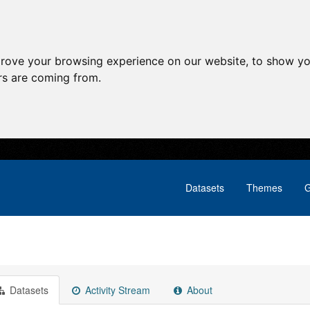
prove your browsing experience on our website, to show yo
ors are coming from.
Datasets
Themes
G
Datasets
Activity Stream
About