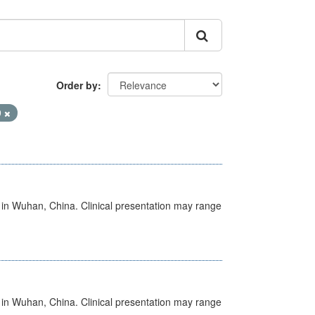
Order by
9
ed in Wuhan, China. Clinical presentation may range
ed in Wuhan, China. Clinical presentation may range