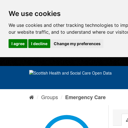
We use cookies
We use cookies and other tracking technologies to im
our website traffic, and to understand where our visit
I agree
I decline
Change my preferences
Groups
Emergency Care