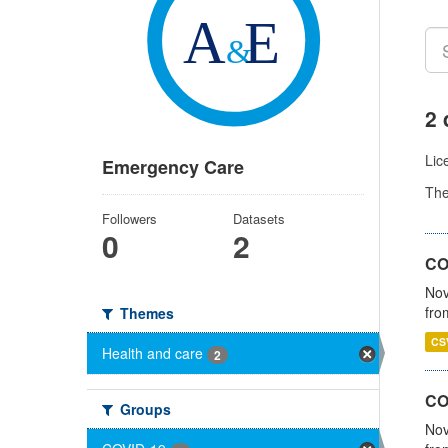
2 
Lic
Emergency Care
Th
Followers
Datasets
0
2
COV
Nov
fro
Themes
CS
Health and care
2
CO
Groups
Nov