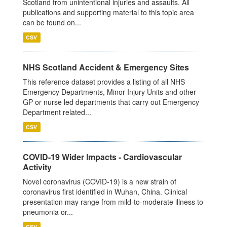
Scotland from unintentional injuries and assaults. All
publications and supporting material to this topic area
can be found on...
CSV
NHS Scotland Accident & Emergency Sites
This reference dataset provides a listing of all NHS
Emergency Departments, Minor Injury Units and other
GP or nurse led departments that carry out Emergency
Department related...
CSV
COVID-19 Wider Impacts - Cardiovascular
Activity
Novel coronavirus (COVID-19) is a new strain of
coronavirus first identified in Wuhan, China. Clinical
presentation may range from mild-to-moderate illness to
pneumonia or...
CSV