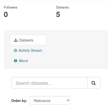
Followers
Datasets
0
5
Datasets
Activity Stream
About
Order by