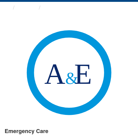
Groups
Emergency Care
Emergency Care