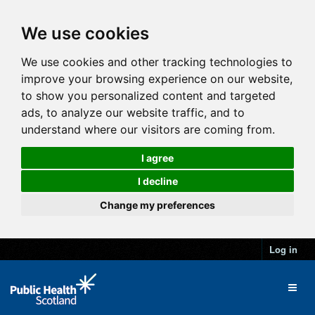
We use cookies
We use cookies and other tracking technologies to
improve your browsing experience on our website,
to show you personalized content and targeted
ads, to analyze our website traffic, and to
understand where our visitors are coming from.
I agree
I decline
Change my preferences
Log in