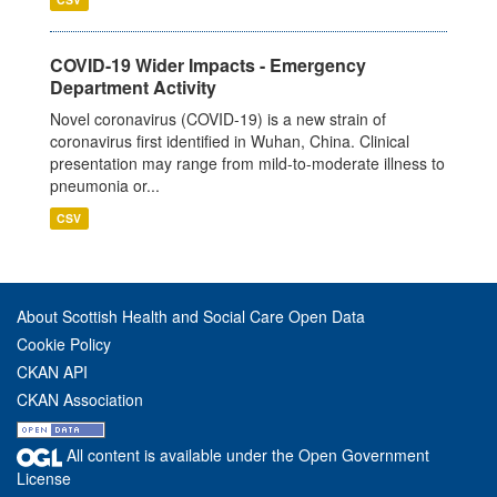
COVID-19 Wider Impacts - Emergency
Department Activity
Novel coronavirus (COVID-19) is a new strain of
coronavirus first identified in Wuhan, China. Clinical
presentation may range from mild-to-moderate illness to
pneumonia or...
CSV
About Scottish Health and Social Care Open Data
Cookie Policy
CKAN API
CKAN Association
All content is available under the Open Government
License