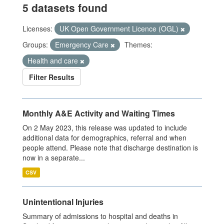
5 datasets found
Licenses:
UK Open Government Licence (OGL)
Groups:
Emergency Care
Themes:
Health and care
Filter Results
Monthly A&E Activity and Waiting Times
On 2 May 2023, this release was updated to include
additional data for demographics, referral and when
people attend. Please note that discharge destination is
now in a separate...
CSV
Unintentional Injuries
Summary of admissions to hospital and deaths in