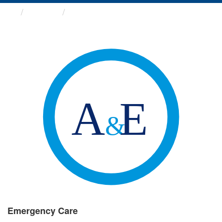
Groups
Emergency Care
Emergency Care