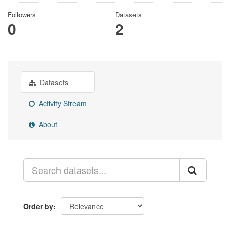
Followers
Datasets
0
2
Datasets
Activity Stream
About
Order by