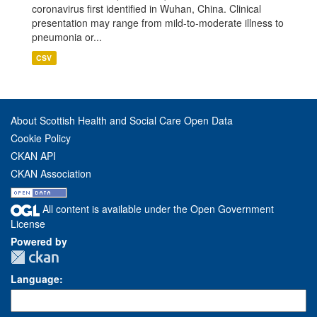
coronavirus first identified in Wuhan, China. Clinical
presentation may range from mild-to-moderate illness to
pneumonia or...
CSV
About Scottish Health and Social Care Open Data
Cookie Policy
CKAN API
CKAN Association
All content is available under the Open Government
License
Powered by
Language