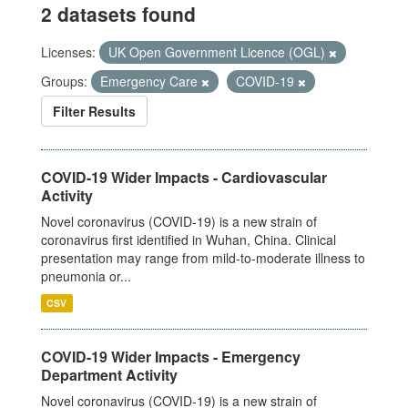
2 datasets found
Licenses:
UK Open Government Licence (OGL)
Groups:
Emergency Care
COVID-19
Filter Results
COVID-19 Wider Impacts - Cardiovascular
Activity
Novel coronavirus (COVID-19) is a new strain of
coronavirus first identified in Wuhan, China. Clinical
presentation may range from mild-to-moderate illness to
pneumonia or...
CSV
COVID-19 Wider Impacts - Emergency
Department Activity
Novel coronavirus (COVID-19) is a new strain of