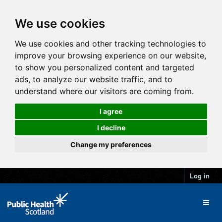
We use cookies
We use cookies and other tracking technologies to
improve your browsing experience on our website,
to show you personalized content and targeted
ads, to analyze our website traffic, and to
understand where our visitors are coming from.
I agree
I decline
Change my preferences
Log in